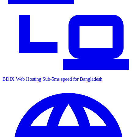
BDIX Web Hosting
Sub-5ms speed for Bangladesh