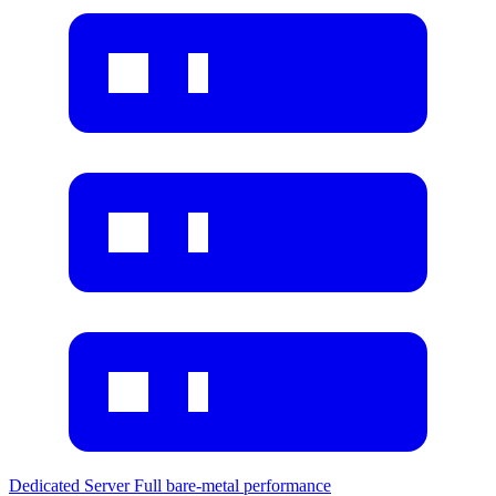
Dedicated Server
Full bare-metal performance