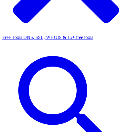
Free Tools
DNS, SSL, WHOIS & 15+ free tools