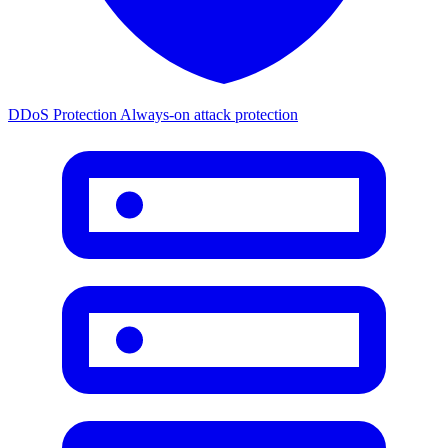
DDoS Protection
Always-on attack protection