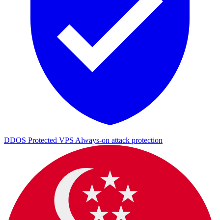
DDOS Protected VPS
Always-on attack protection