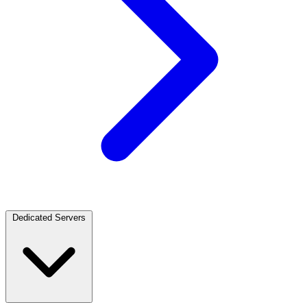
Dedicated Servers