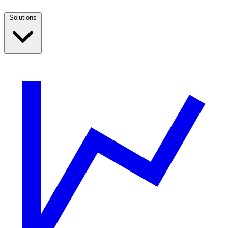
Solutions