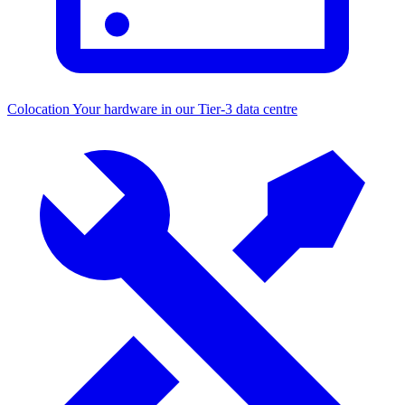
Colocation
Your hardware in our Tier-3 data centre