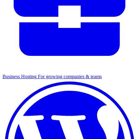
Business Hosting
For growing companies & teams