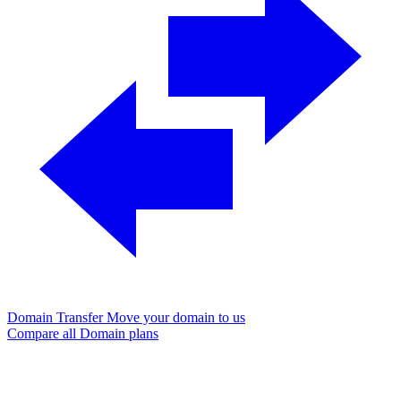
Domain Transfer
Move your domain to us
Compare all Domain plans