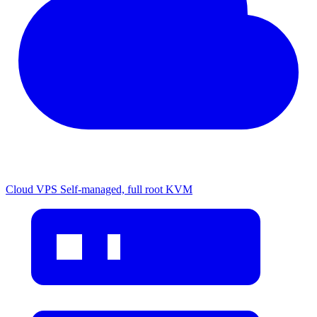
Cloud VPS
Self-managed, full root KVM