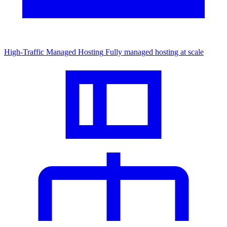
High-Traffic Managed Hosting
Fully managed hosting at scale