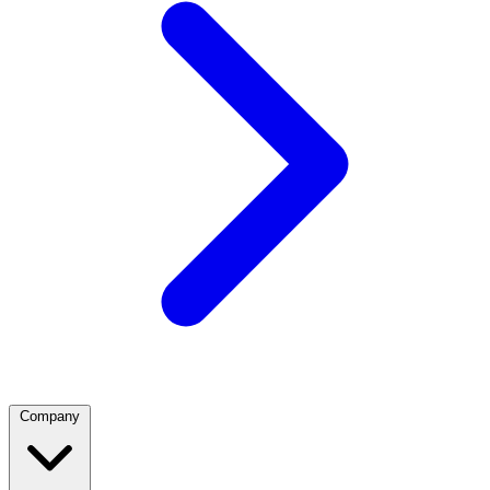
Company