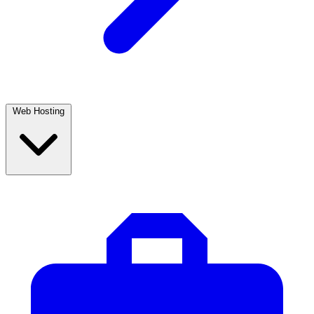
Web Hosting