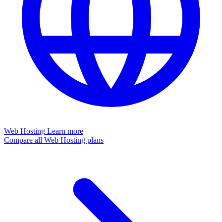
Web Hosting
Learn more
Compare all Web Hosting plans