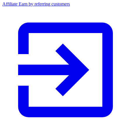
Affiliate
Earn by referring customers