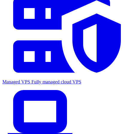
Managed VPS
Fully managed cloud VPS