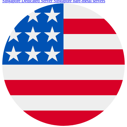
Singapore Dedicated Server
Singapore bare-metal servers