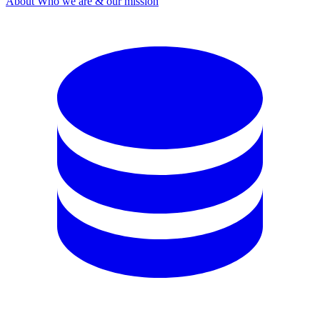
About
Who we are & our mission