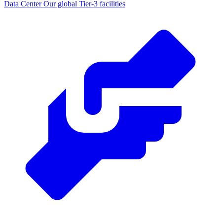
Data Center
Our global Tier-3 facilities