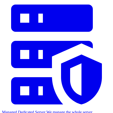
Managed Dedicated Server
We manage the whole server