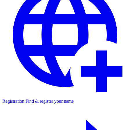
Registration
Find & register your name