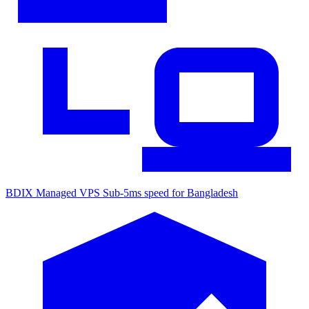
BDIX Managed VPS
Sub-5ms speed for Bangladesh