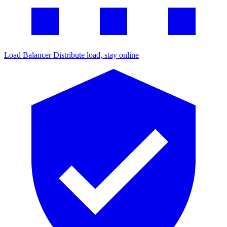
Load Balancer
Distribute load, stay online