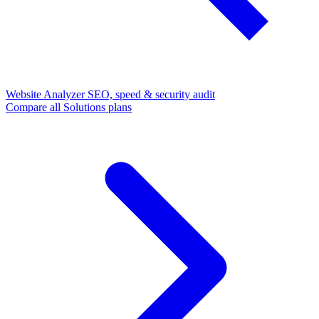
Website Analyzer
SEO, speed & security audit
Compare all Solutions plans