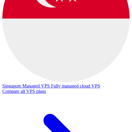
Singapore Managed VPS
Fully managed cloud VPS
Compare all VPS plans