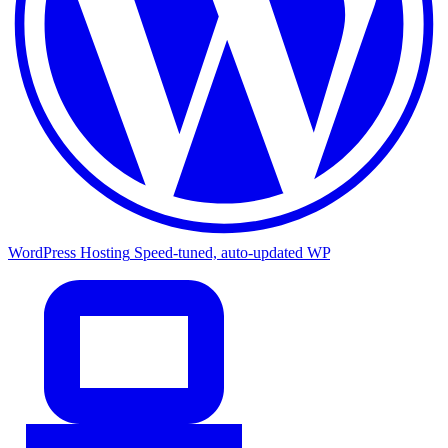
WordPress Hosting
Speed-tuned, auto-updated WP