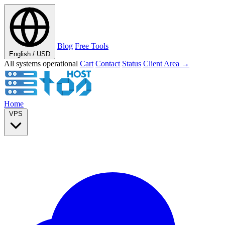
Blog
Free Tools
English / USD
All systems operational
Cart
Contact
Status
Client Area →
Home
VPS