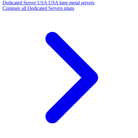
Dedicated Server USA
USA bare-metal servers
Compare all Dedicated Servers plans