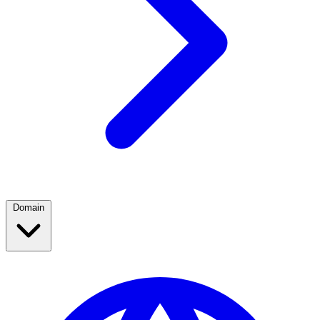
Domain