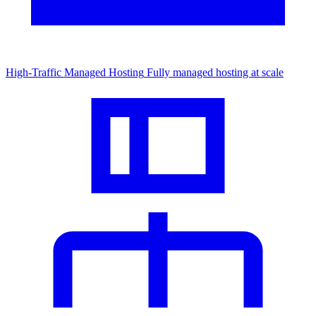
High-Traffic Managed Hosting
Fully managed hosting at scale