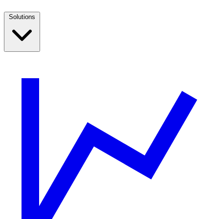
Solutions