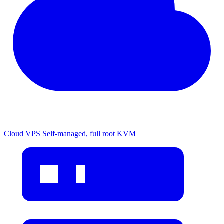
Cloud VPS
Self-managed, full root KVM