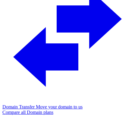
Domain Transfer
Move your domain to us
Compare all Domain plans