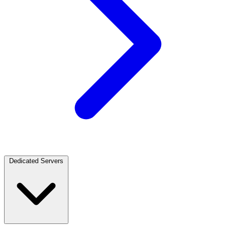
Dedicated Servers