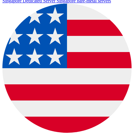
Singapore Dedicated Server
Singapore bare-metal servers