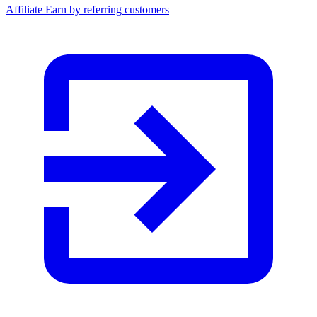
Affiliate
Earn by referring customers