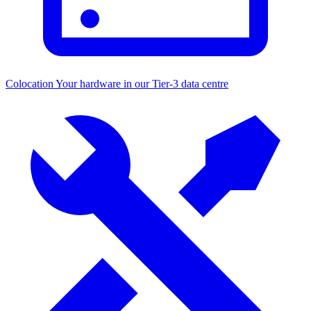
Colocation
Your hardware in our Tier-3 data centre