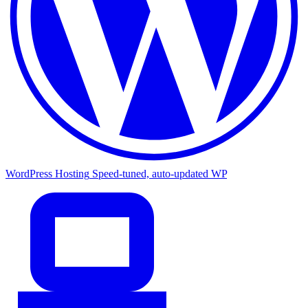
WordPress Hosting
Speed-tuned, auto-updated WP