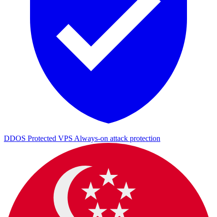
DDOS Protected VPS
Always-on attack protection