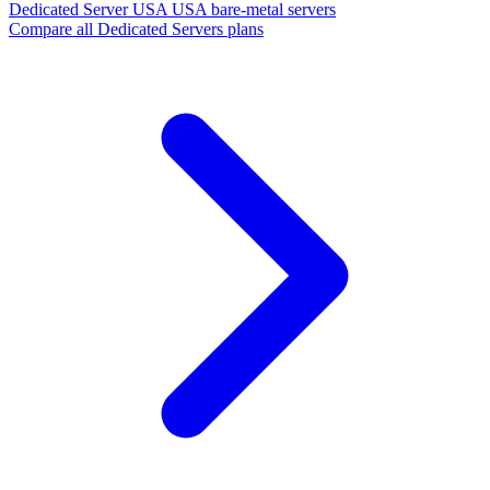
Dedicated Server USA
USA bare-metal servers
Compare all Dedicated Servers plans