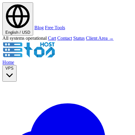
Blog
Free Tools
English / USD
All systems operational
Cart
Contact
Status
Client Area →
Home
VPS