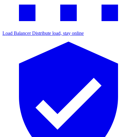
Load Balancer
Distribute load, stay online