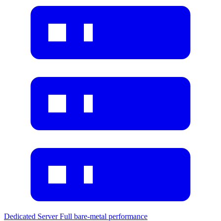
Dedicated Server
Full bare-metal performance