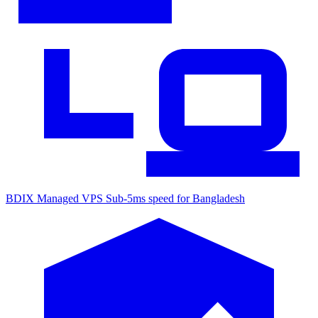
BDIX Managed VPS
Sub-5ms speed for Bangladesh