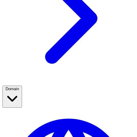
Domain