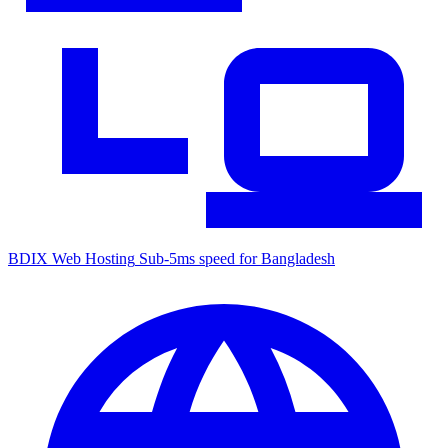
BDIX Web Hosting
Sub-5ms speed for Bangladesh