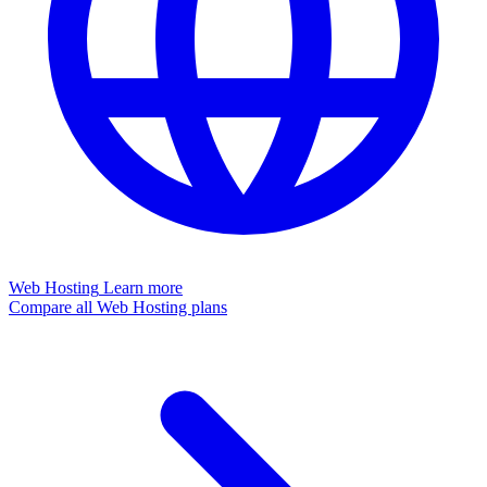
Web Hosting
Learn more
Compare all Web Hosting plans