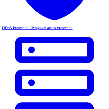
DDoS Protection
Always-on attack protection