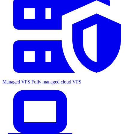
Managed VPS
Fully managed cloud VPS