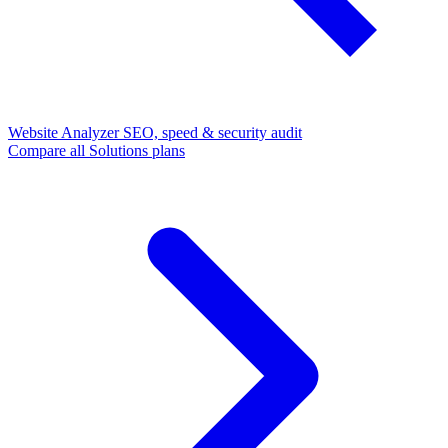
Website Analyzer
SEO, speed & security audit
Compare all Solutions plans