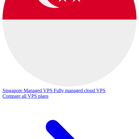
Singapore Managed VPS
Fully managed cloud VPS
Compare all VPS plans