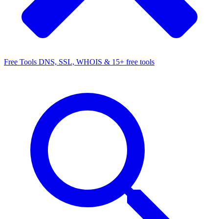
Free Tools
DNS, SSL, WHOIS & 15+ free tools