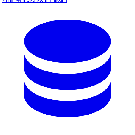
About
Who we are & our mission