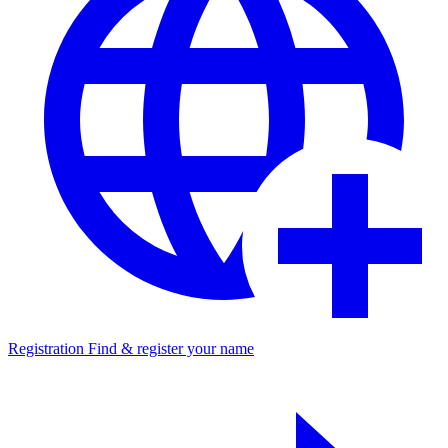
Registration
Find & register your name