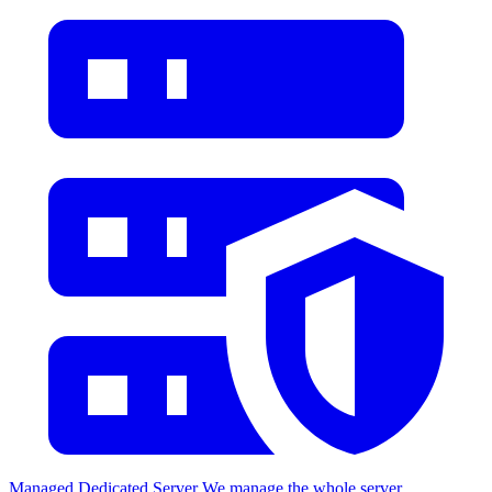
Managed Dedicated Server
We manage the whole server