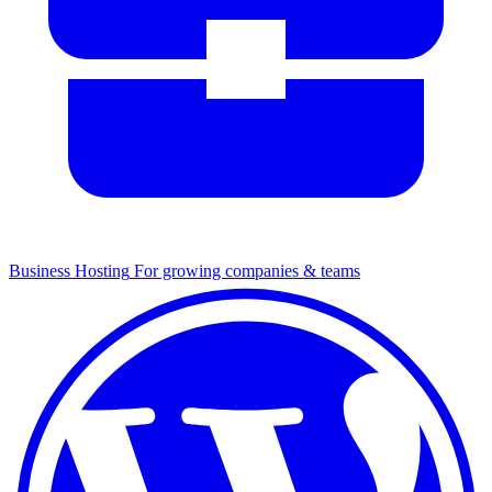
Business Hosting
For growing companies & teams