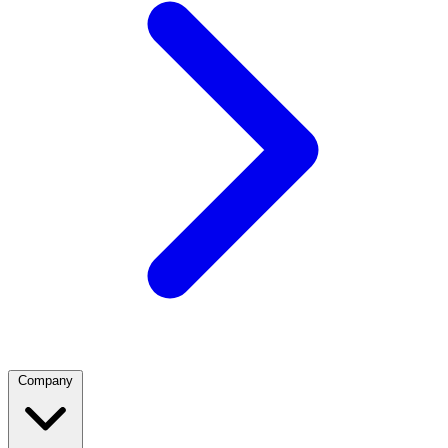
Company