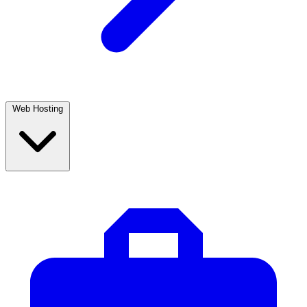
Web Hosting