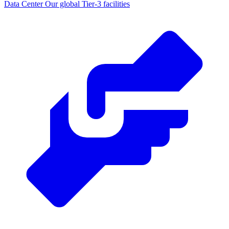
Data Center
Our global Tier-3 facilities