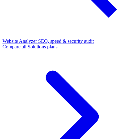
Website Analyzer
SEO, speed & security audit
Compare all Solutions plans