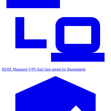
BDIX Managed VPS
Sub-5ms speed for Bangladesh