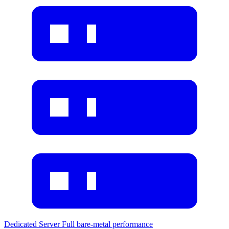
Dedicated Server
Full bare-metal performance