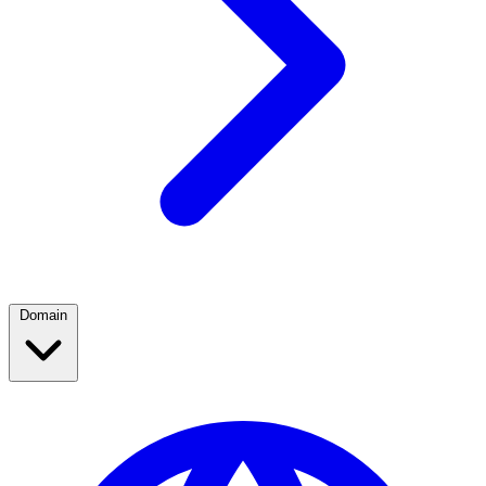
Domain