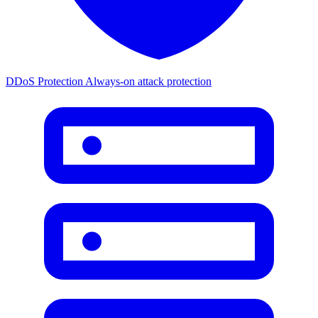
DDoS Protection
Always-on attack protection