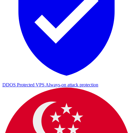
DDOS Protected VPS
Always-on attack protection