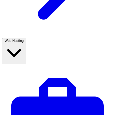
Web Hosting