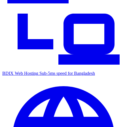
BDIX Web Hosting
Sub-5ms speed for Bangladesh