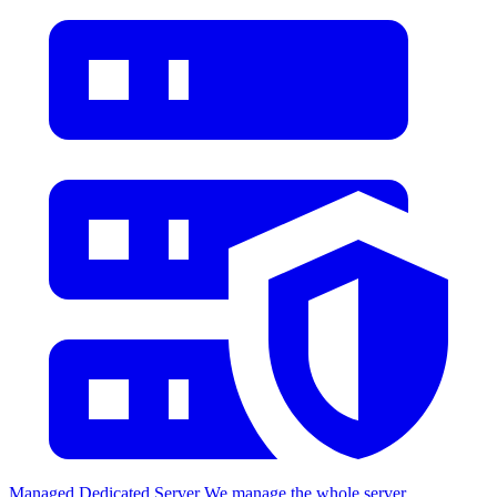
Managed Dedicated Server
We manage the whole server