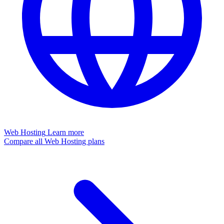
Web Hosting
Learn more
Compare all Web Hosting plans