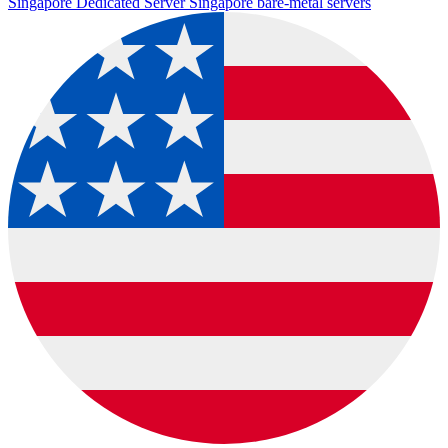
Singapore Dedicated Server
Singapore bare-metal servers