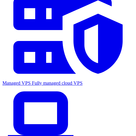
Managed VPS
Fully managed cloud VPS