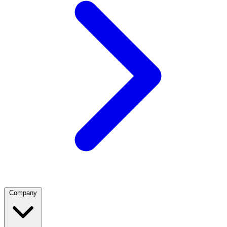
Company