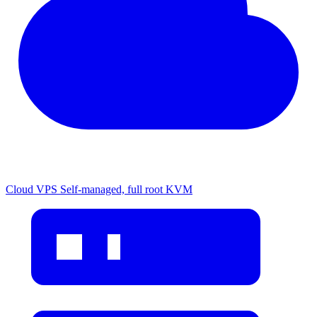
Cloud VPS
Self-managed, full root KVM