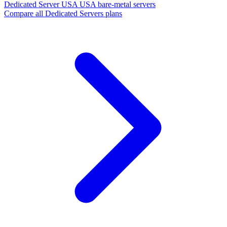
Dedicated Server USA
USA bare-metal servers
Compare all Dedicated Servers plans