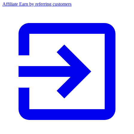
Affiliate
Earn by referring customers