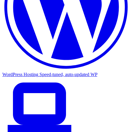
WordPress Hosting
Speed-tuned, auto-updated WP