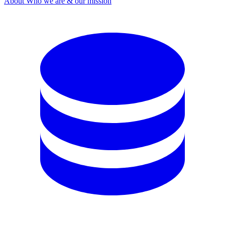
About
Who we are & our mission