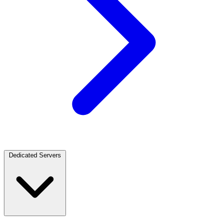
Dedicated Servers