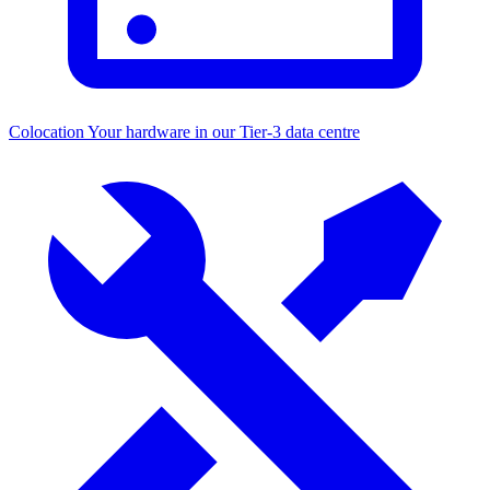
Colocation
Your hardware in our Tier-3 data centre