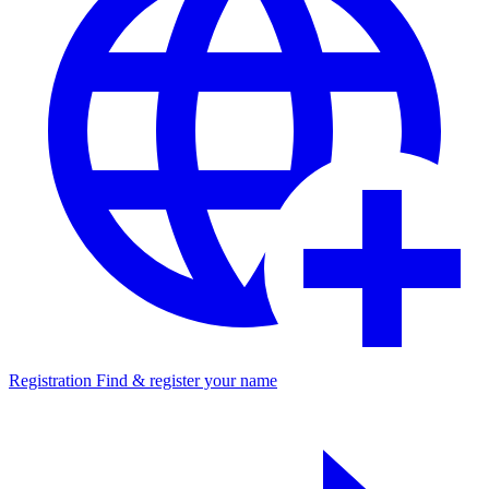
Registration
Find & register your name