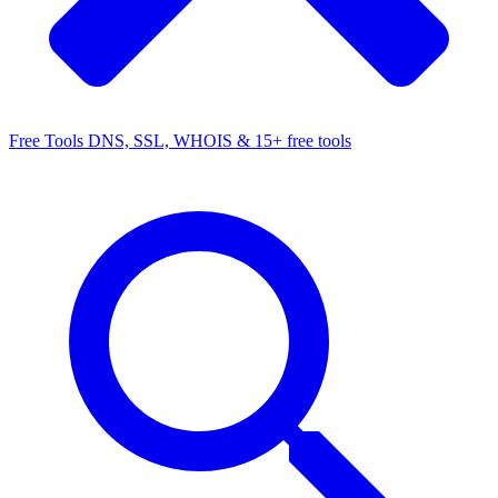
Free Tools
DNS, SSL, WHOIS & 15+ free tools