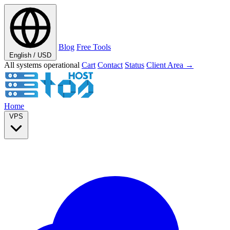
Blog
Free Tools
English / USD
All systems operational
Cart
Contact
Status
Client Area →
Home
VPS