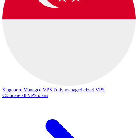
Singapore Managed VPS
Fully managed cloud VPS
Compare all VPS plans