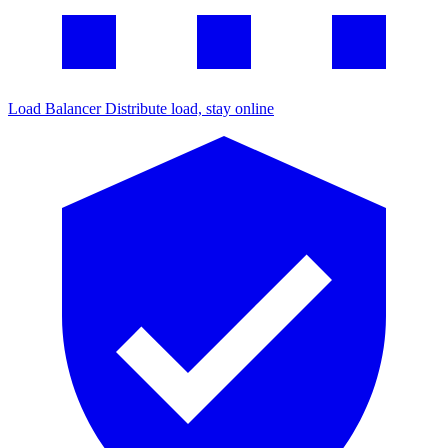
Load Balancer
Distribute load, stay online