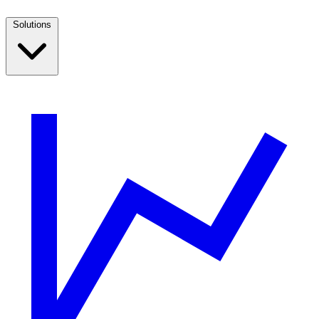
Solutions