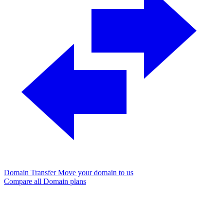
Domain Transfer
Move your domain to us
Compare all Domain plans