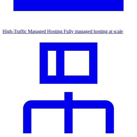
High-Traffic Managed Hosting
Fully managed hosting at scale