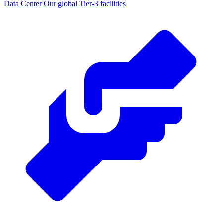
Data Center
Our global Tier-3 facilities