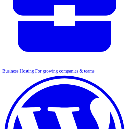
Business Hosting
For growing companies & teams