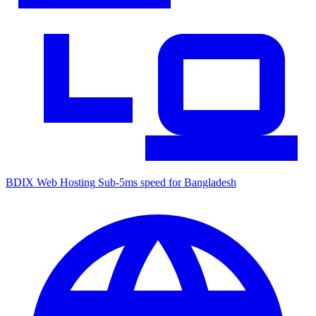
BDIX Web Hosting
Sub-5ms speed for Bangladesh