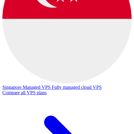
Singapore Managed VPS
Fully managed cloud VPS
Compare all VPS plans