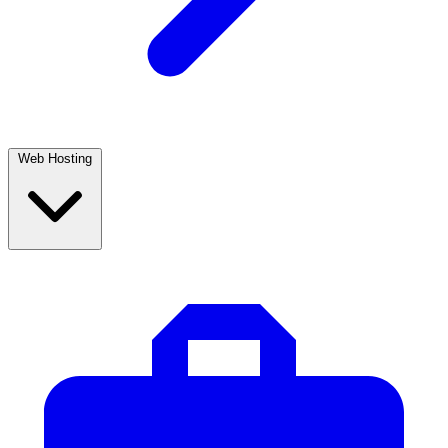
Web Hosting