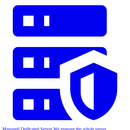
Managed Dedicated Server
We manage the whole server