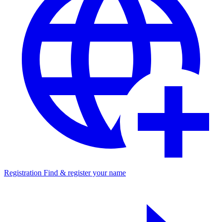
Registration
Find & register your name