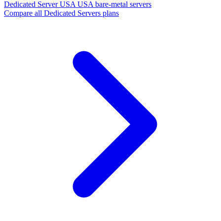
Dedicated Server USA
USA bare-metal servers
Compare all Dedicated Servers plans