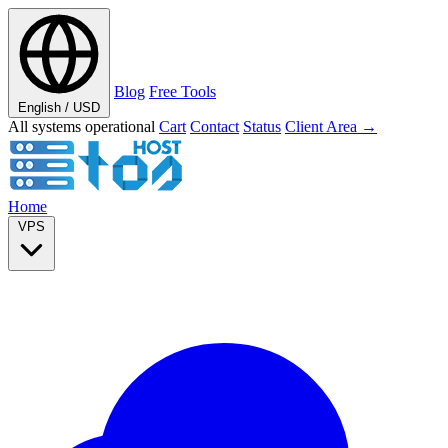
Blog
Free Tools
English / USD
All systems operational
Cart
Contact
Status
Client Area →
Home
VPS