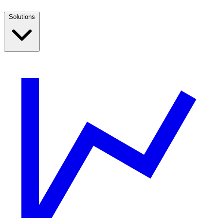
Solutions