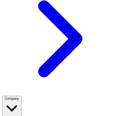
Company