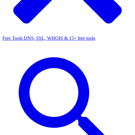
Free Tools
DNS, SSL, WHOIS & 15+ free tools