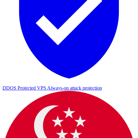
DDOS Protected VPS
Always-on attack protection