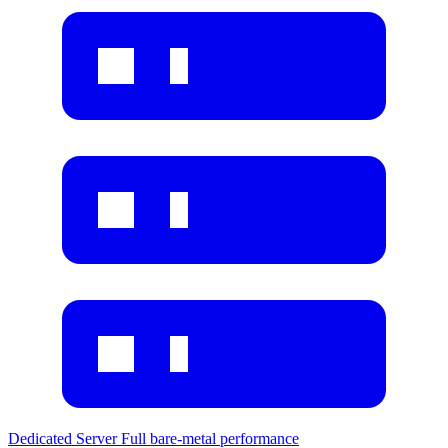
Dedicated Server
Full bare-metal performance