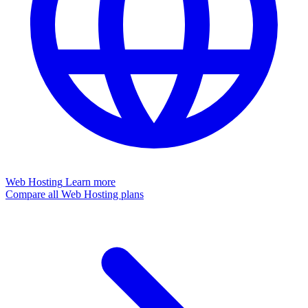
Web Hosting
Learn more
Compare all Web Hosting plans