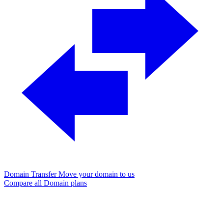
Domain Transfer
Move your domain to us
Compare all Domain plans