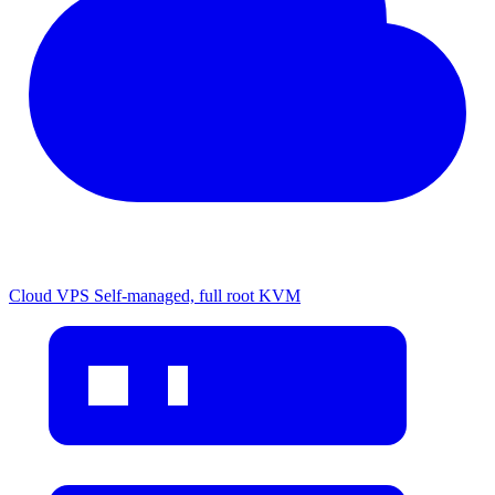
Cloud VPS
Self-managed, full root KVM