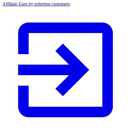
Affiliate
Earn by referring customers