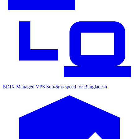
BDIX Managed VPS
Sub-5ms speed for Bangladesh