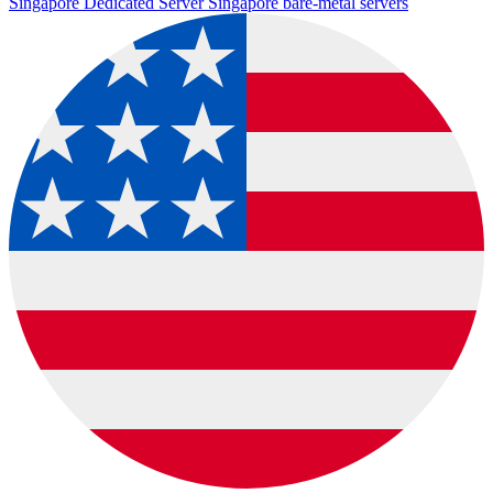
Singapore Dedicated Server
Singapore bare-metal servers