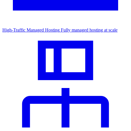
High-Traffic Managed Hosting
Fully managed hosting at scale