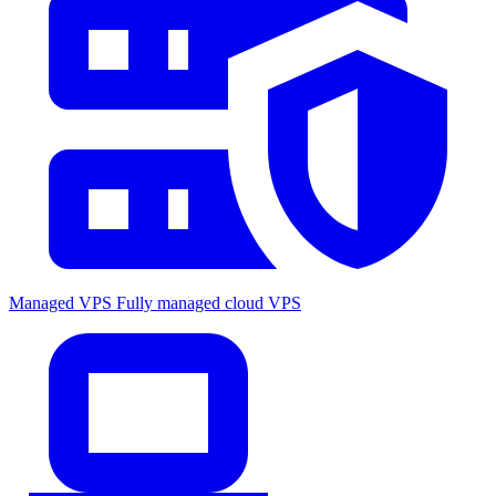
Managed VPS
Fully managed cloud VPS