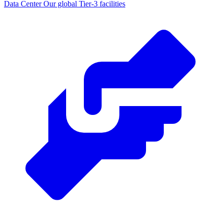
Data Center
Our global Tier-3 facilities