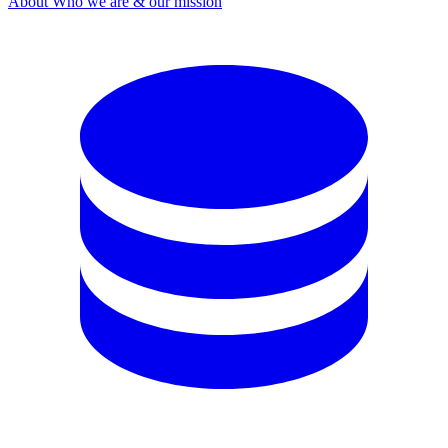
About
Who we are & our mission