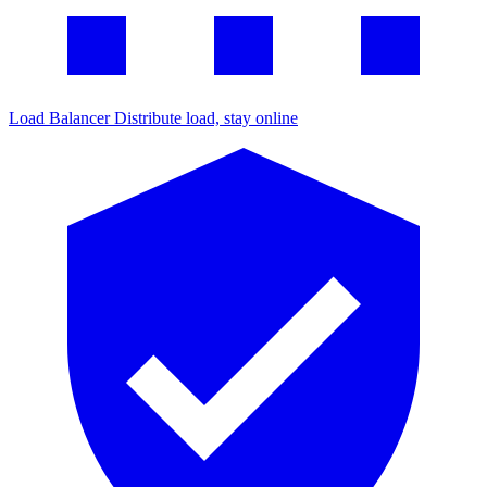
Load Balancer
Distribute load, stay online