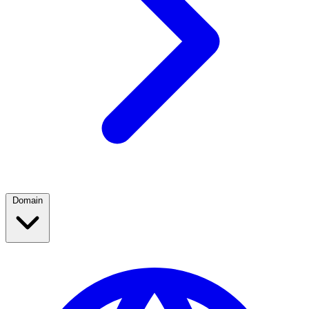
Domain