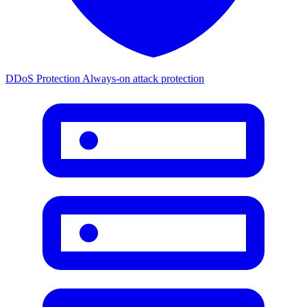
DDoS Protection
Always-on attack protection