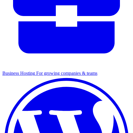
Business Hosting
For growing companies & teams