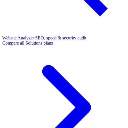
Website Analyzer
SEO, speed & security audit
Compare all Solutions plans