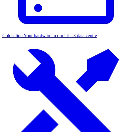
Colocation
Your hardware in our Tier-3 data centre