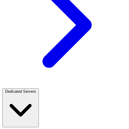
Dedicated Servers