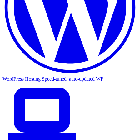
WordPress Hosting
Speed-tuned, auto-updated WP