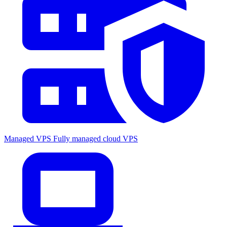
Managed VPS
Fully managed cloud VPS