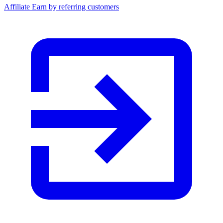
Affiliate
Earn by referring customers