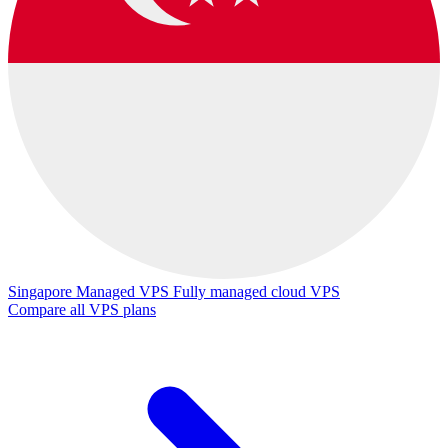
Singapore Managed VPS
Fully managed cloud VPS
Compare all VPS plans