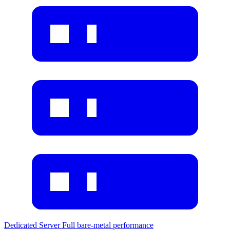
Dedicated Server
Full bare-metal performance