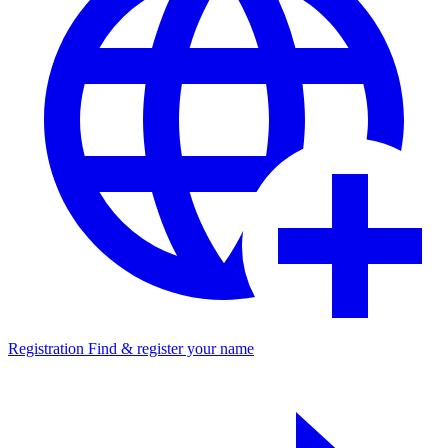
Registration
Find & register your name