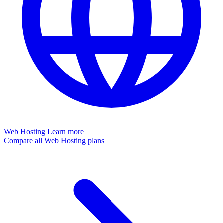
Web Hosting
Learn more
Compare all Web Hosting plans