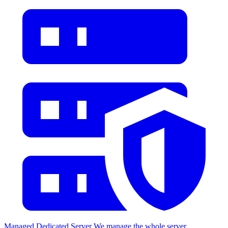
Managed Dedicated Server
We manage the whole server