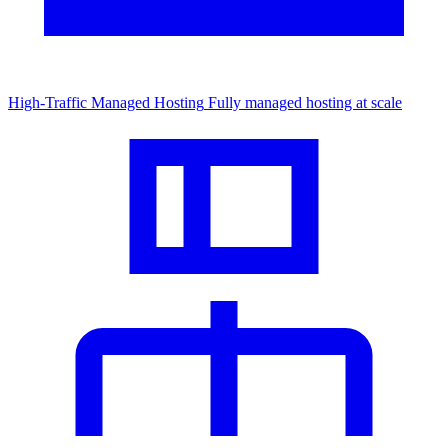
High-Traffic Managed Hosting
Fully managed hosting at scale