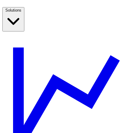
Solutions