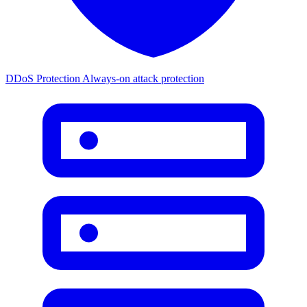
DDoS Protection
Always-on attack protection