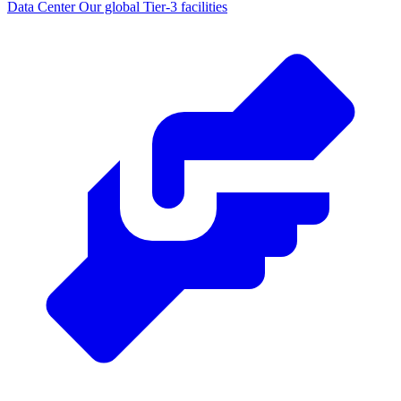
Data Center
Our global Tier-3 facilities