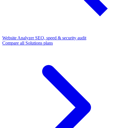
Website Analyzer
SEO, speed & security audit
Compare all Solutions plans