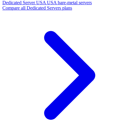
Dedicated Server USA
USA bare-metal servers
Compare all Dedicated Servers plans