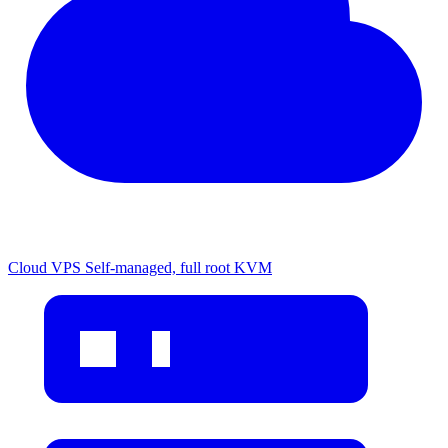
Cloud VPS
Self-managed, full root KVM