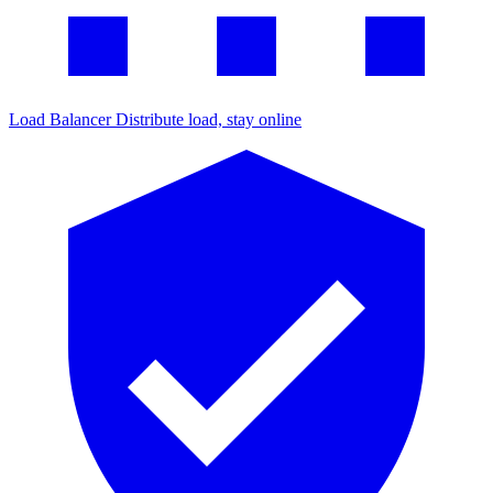
Load Balancer
Distribute load, stay online