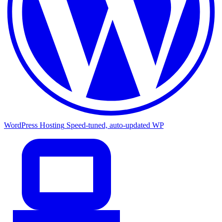
WordPress Hosting
Speed-tuned, auto-updated WP