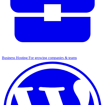
Business Hosting
For growing companies & teams