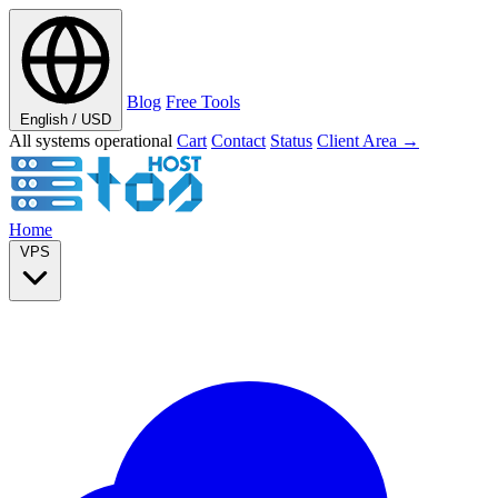
Blog
Free Tools
English / USD
All systems operational
Cart
Contact
Status
Client Area →
Home
VPS