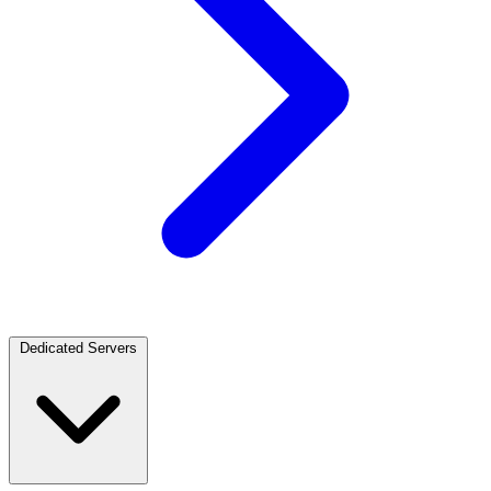
Dedicated Servers