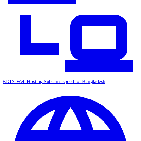
BDIX Web Hosting
Sub-5ms speed for Bangladesh