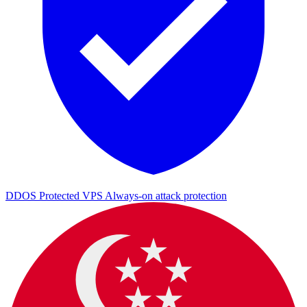
DDOS Protected VPS
Always-on attack protection