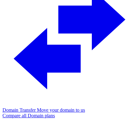
Domain Transfer
Move your domain to us
Compare all Domain plans