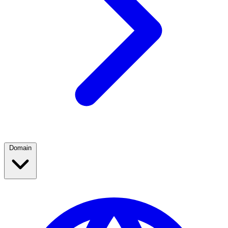
Domain