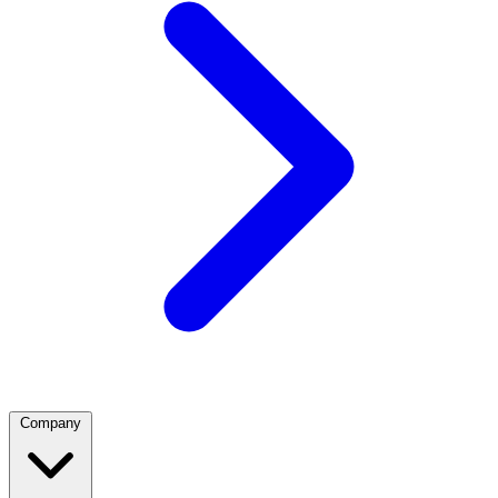
Company