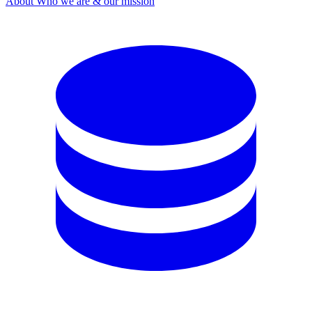
About
Who we are & our mission