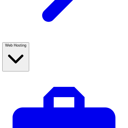
Web Hosting