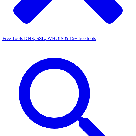
Free Tools
DNS, SSL, WHOIS & 15+ free tools