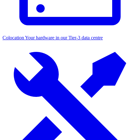
Colocation
Your hardware in our Tier-3 data centre