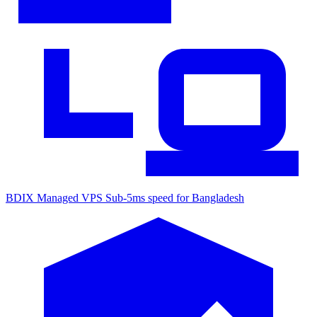
BDIX Managed VPS
Sub-5ms speed for Bangladesh