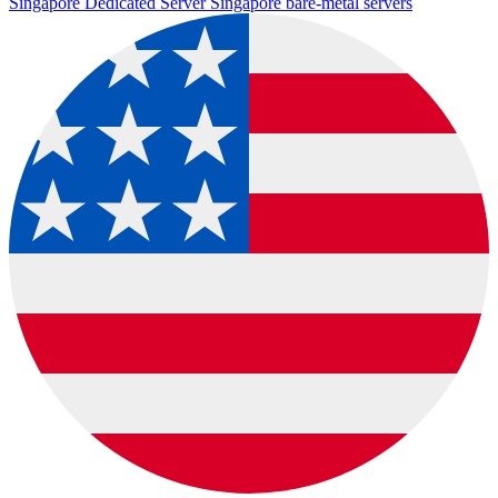
Singapore Dedicated Server
Singapore bare-metal servers