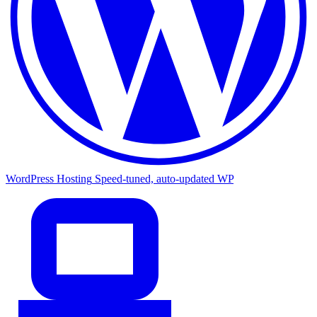
WordPress Hosting
Speed-tuned, auto-updated WP