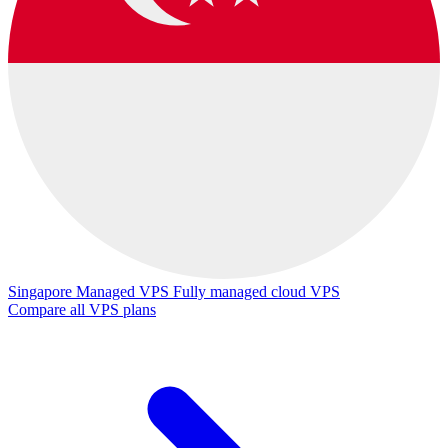
Singapore Managed VPS
Fully managed cloud VPS
Compare all VPS plans