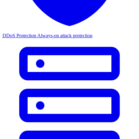
DDoS Protection
Always-on attack protection