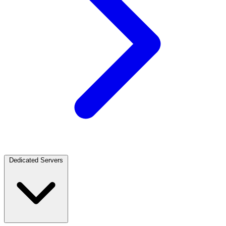
Dedicated Servers