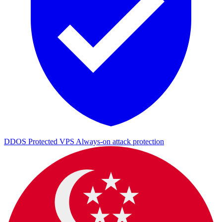
DDOS Protected VPS
Always-on attack protection