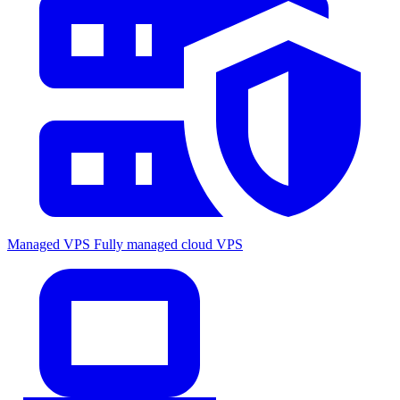
Managed VPS
Fully managed cloud VPS