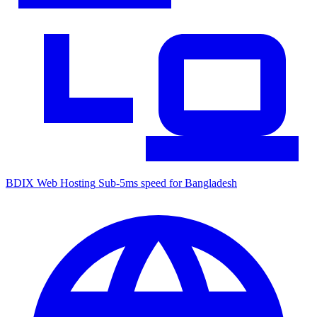
BDIX Web Hosting
Sub-5ms speed for Bangladesh