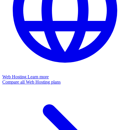
Web Hosting
Learn more
Compare all Web Hosting plans