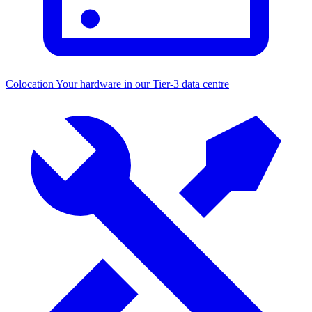
Colocation
Your hardware in our Tier-3 data centre