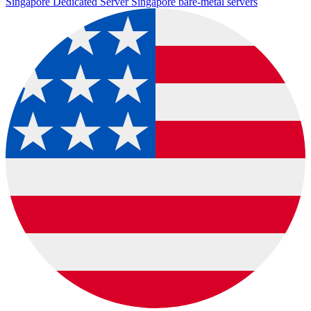
Singapore Dedicated Server
Singapore bare-metal servers