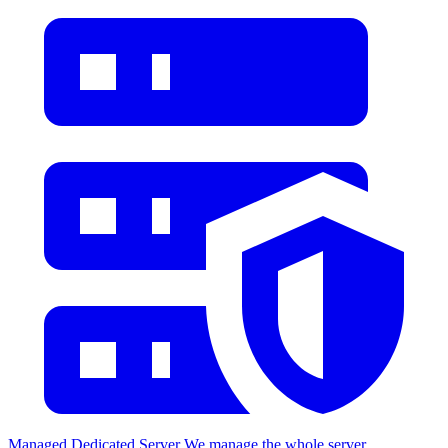
Managed Dedicated Server
We manage the whole server