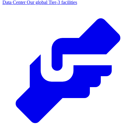
Data Center
Our global Tier-3 facilities