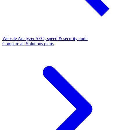
Website Analyzer
SEO, speed & security audit
Compare all Solutions plans