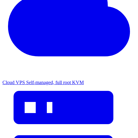
Cloud VPS
Self-managed, full root KVM