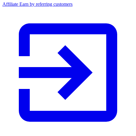
Affiliate
Earn by referring customers