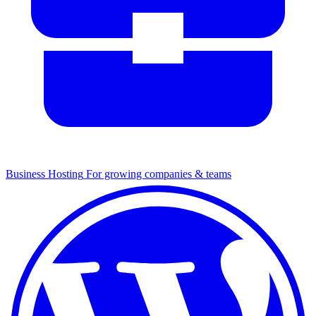
Business Hosting
For growing companies & teams