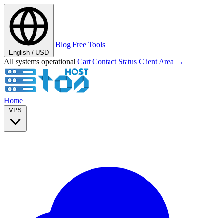
Blog
Free Tools
English / USD
All systems operational
Cart
Contact
Status
Client Area →
Home
VPS