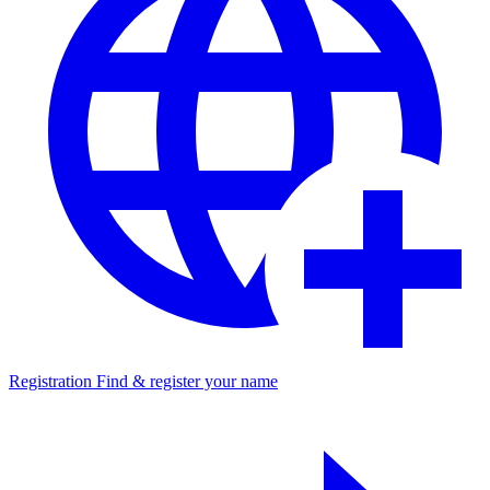
Registration
Find & register your name