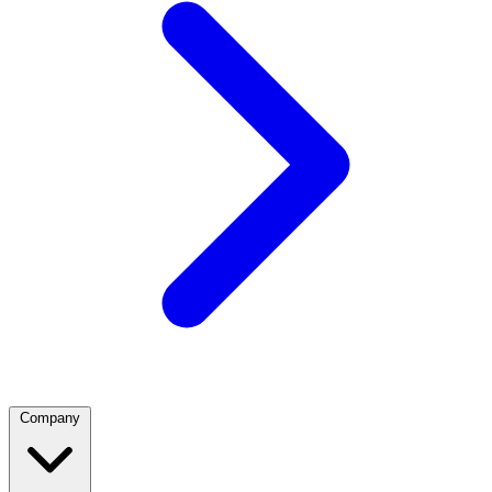
Company