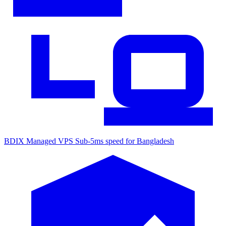
BDIX Managed VPS
Sub-5ms speed for Bangladesh