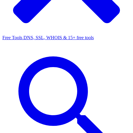
Free Tools
DNS, SSL, WHOIS & 15+ free tools