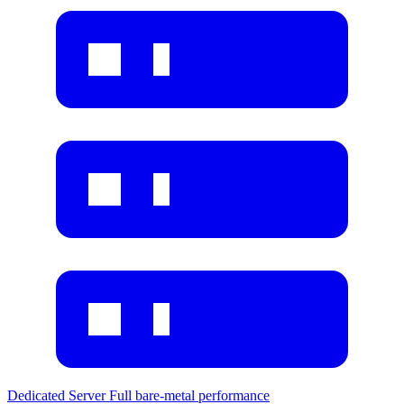
Dedicated Server
Full bare-metal performance