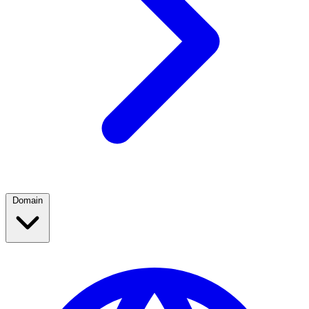
Domain