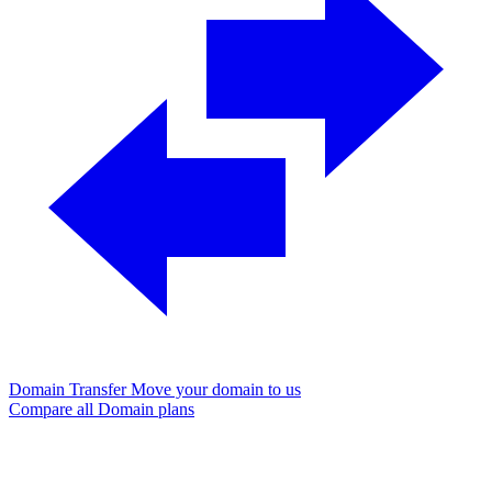
Domain Transfer
Move your domain to us
Compare all Domain plans