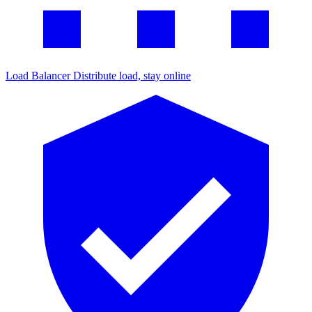
Load Balancer
Distribute load, stay online