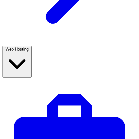
Web Hosting