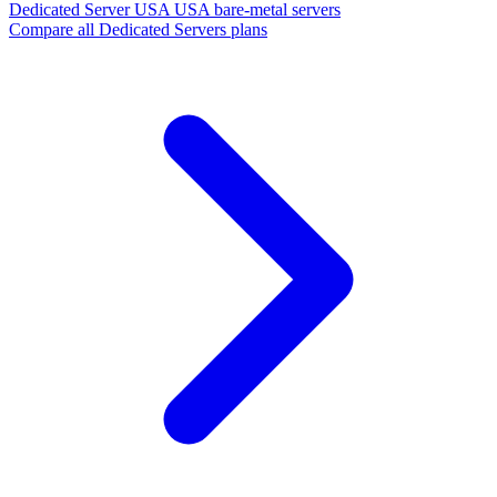
Dedicated Server USA
USA bare-metal servers
Compare all Dedicated Servers plans