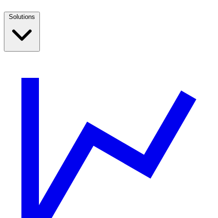
Solutions