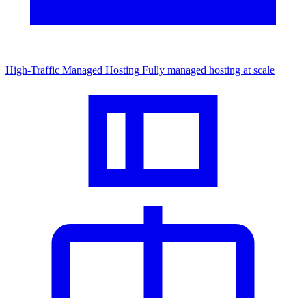
High-Traffic Managed Hosting
Fully managed hosting at scale