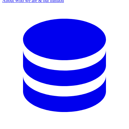
About
Who we are & our mission