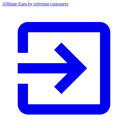
Affiliate
Earn by referring customers