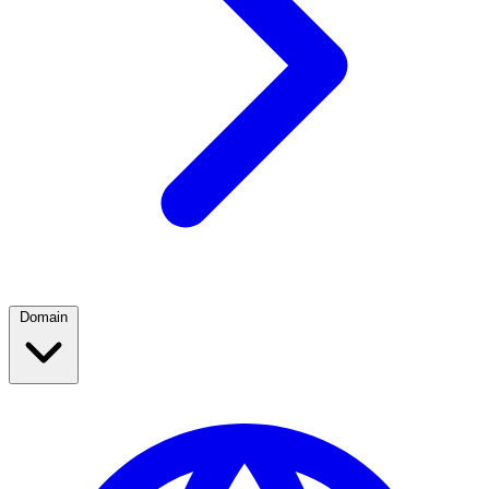
Domain