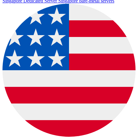
Singapore Dedicated Server
Singapore bare-metal servers