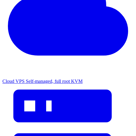
Cloud VPS
Self-managed, full root KVM