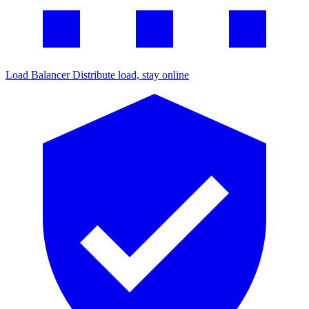
Load Balancer
Distribute load, stay online