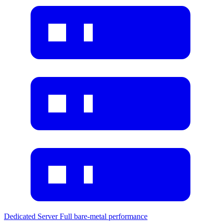
Dedicated Server
Full bare-metal performance