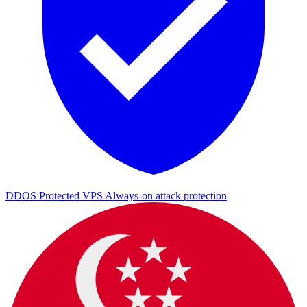
DDOS Protected VPS
Always-on attack protection