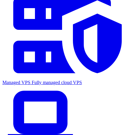
Managed VPS
Fully managed cloud VPS