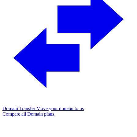
Domain Transfer
Move your domain to us
Compare all Domain plans