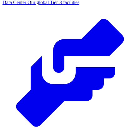
Data Center
Our global Tier-3 facilities