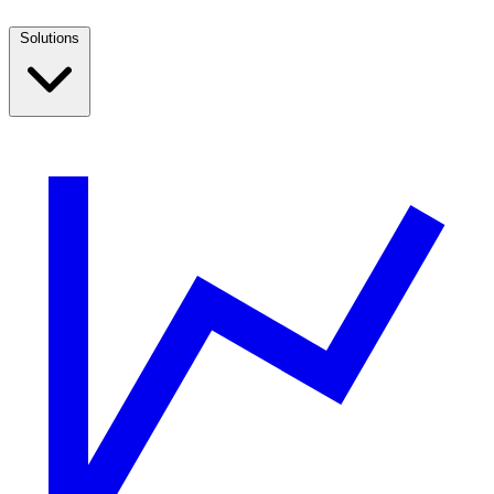
Solutions