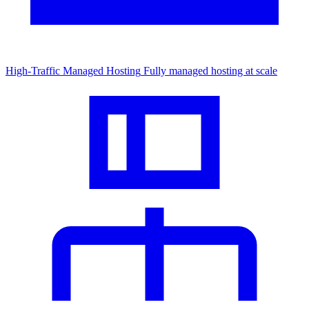
High-Traffic Managed Hosting
Fully managed hosting at scale