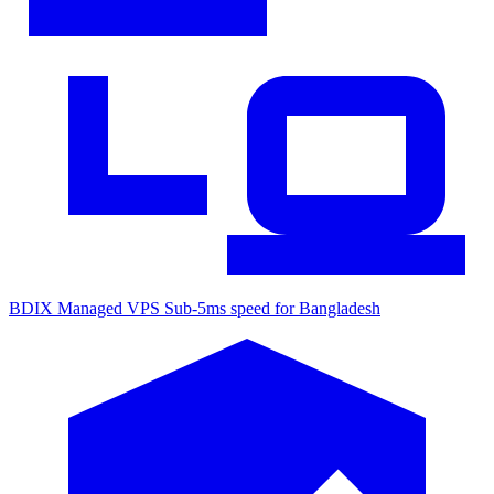
BDIX Managed VPS
Sub-5ms speed for Bangladesh