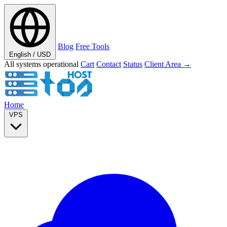
Blog
Free Tools
English / USD
All systems operational
Cart
Contact
Status
Client Area →
Home
VPS