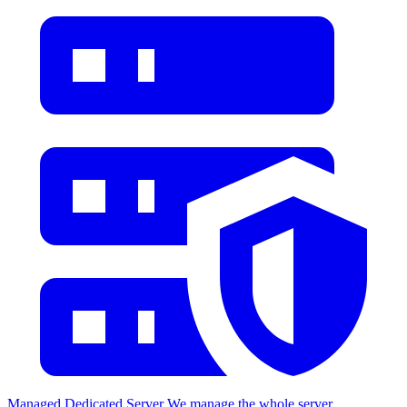
Managed Dedicated Server
We manage the whole server