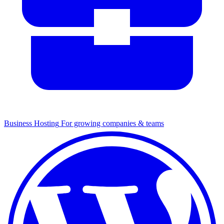
Business Hosting
For growing companies & teams