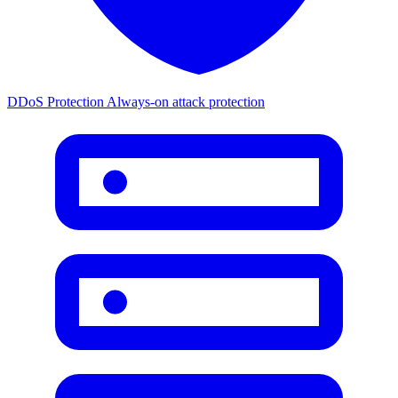
DDoS Protection
Always-on attack protection