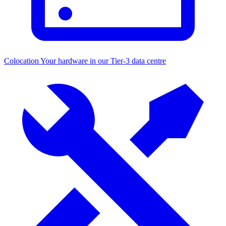
Colocation
Your hardware in our Tier-3 data centre