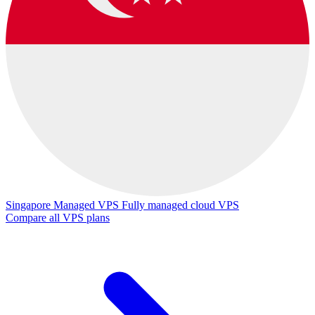
Singapore Managed VPS
Fully managed cloud VPS
Compare all VPS plans