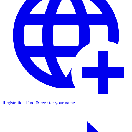
Registration
Find & register your name