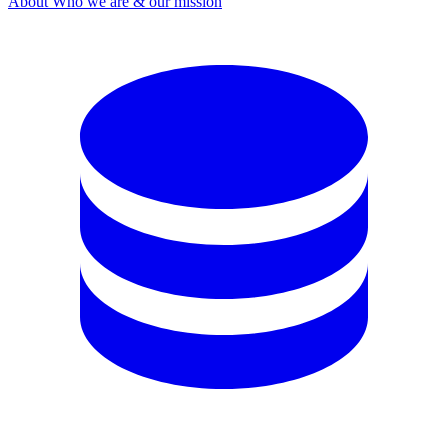
About
Who we are & our mission