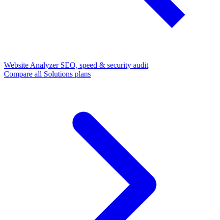
Website Analyzer
SEO, speed & security audit
Compare all Solutions plans