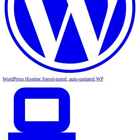
WordPress Hosting
Speed-tuned, auto-updated WP