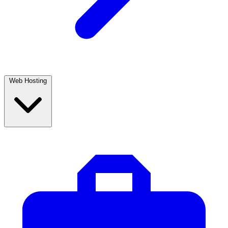
Web Hosting