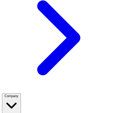
Company