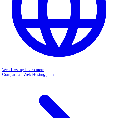
Web Hosting
Learn more
Compare all Web Hosting plans