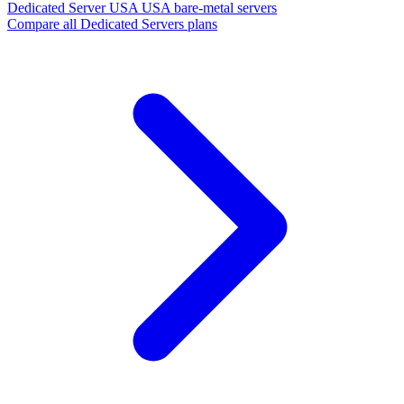
Dedicated Server USA
USA bare-metal servers
Compare all Dedicated Servers plans