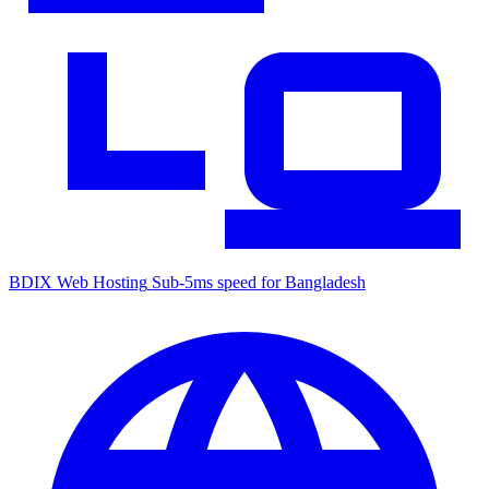
BDIX Web Hosting
Sub-5ms speed for Bangladesh