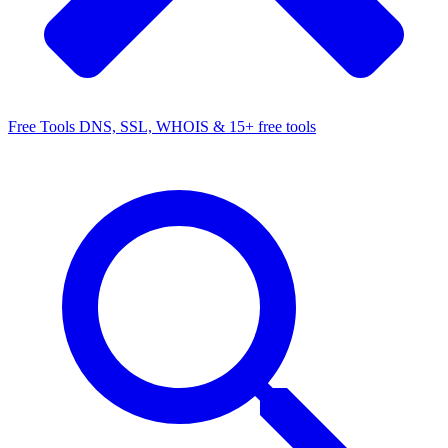
Free Tools
DNS, SSL, WHOIS & 15+ free tools