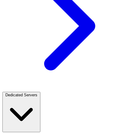
Dedicated Servers