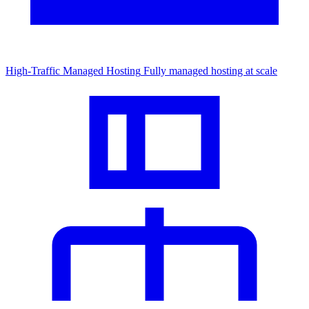
High-Traffic Managed Hosting
Fully managed hosting at scale