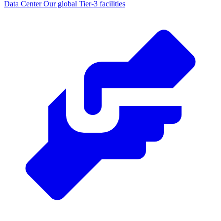
Data Center
Our global Tier-3 facilities