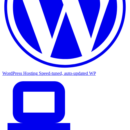
WordPress Hosting
Speed-tuned, auto-updated WP