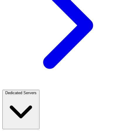
Dedicated Servers