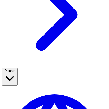
Domain