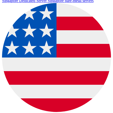
Singapore Dedicated Server
Singapore bare-metal servers