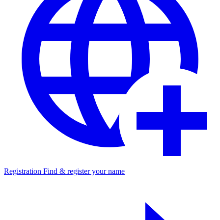
Registration
Find & register your name