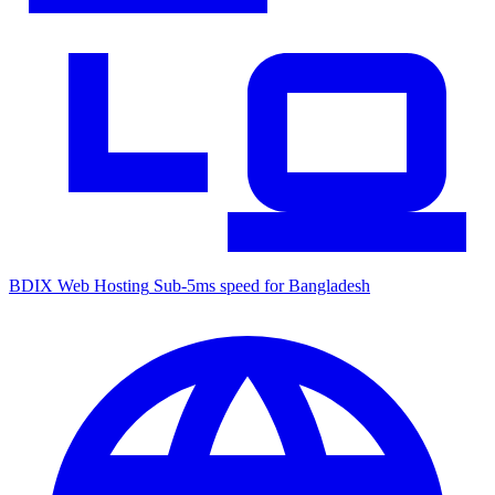
BDIX Web Hosting
Sub-5ms speed for Bangladesh