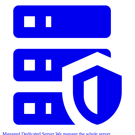
Managed Dedicated Server
We manage the whole server