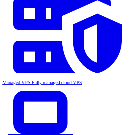
Managed VPS
Fully managed cloud VPS