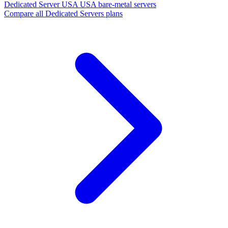
Dedicated Server USA
USA bare-metal servers
Compare all Dedicated Servers plans