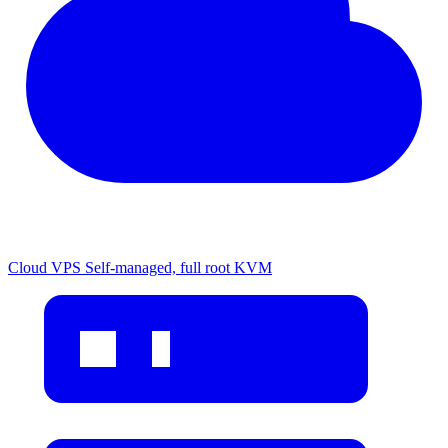
Cloud VPS
Self-managed, full root KVM