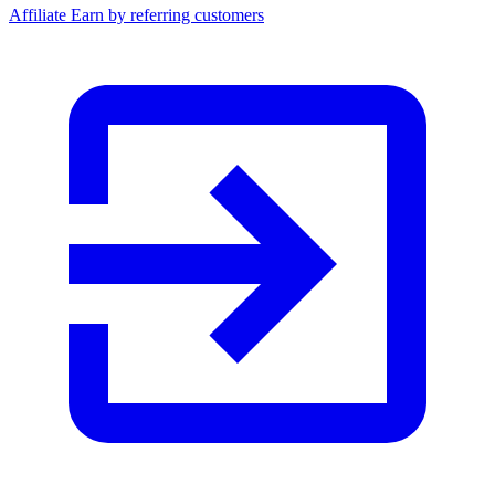
Affiliate
Earn by referring customers