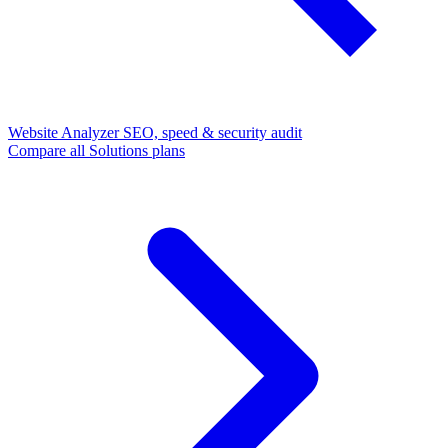
Website Analyzer
SEO, speed & security audit
Compare all Solutions plans