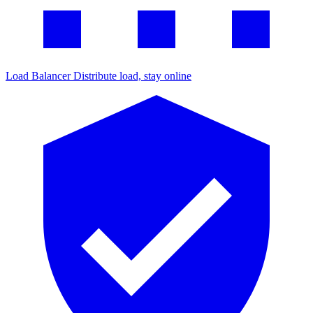
Load Balancer
Distribute load, stay online