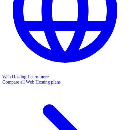
Web Hosting
Learn more
Compare all Web Hosting plans