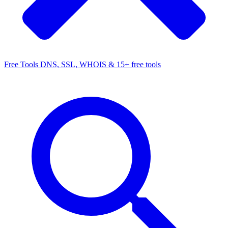
Free Tools
DNS, SSL, WHOIS & 15+ free tools