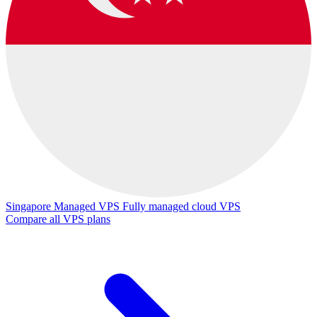
Singapore Managed VPS
Fully managed cloud VPS
Compare all VPS plans