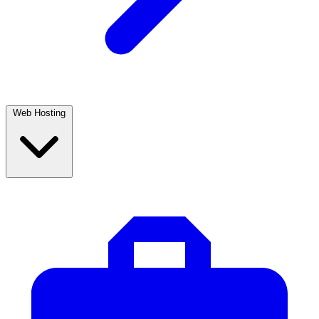
Web Hosting