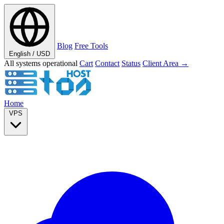
Blog
Free Tools
English / USD
All systems operational
Cart
Contact
Status
Client Area →
Home
VPS