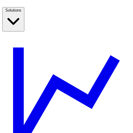
Solutions