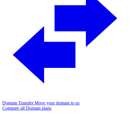
Domain Transfer
Move your domain to us
Compare all Domain plans