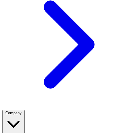
Company