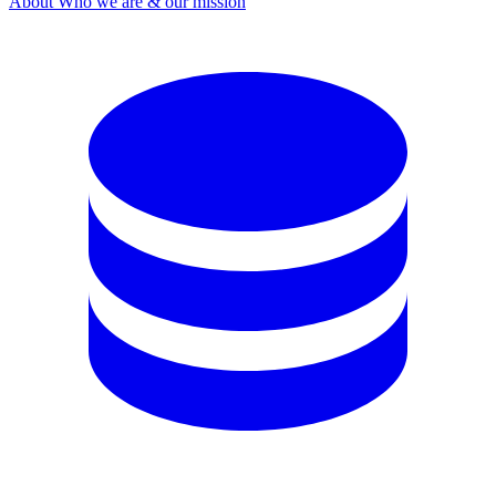
About
Who we are & our mission