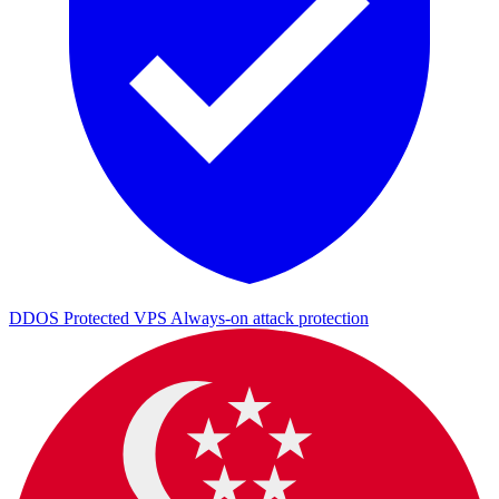
DDOS Protected VPS
Always-on attack protection