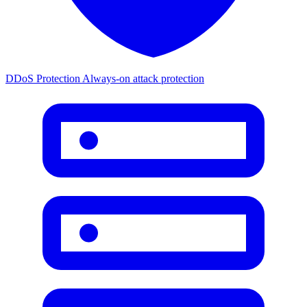
DDoS Protection
Always-on attack protection