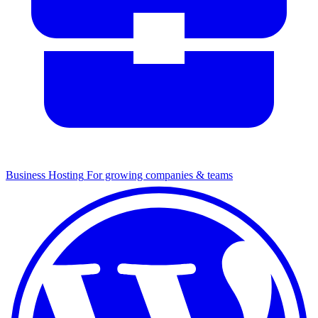
Business Hosting
For growing companies & teams