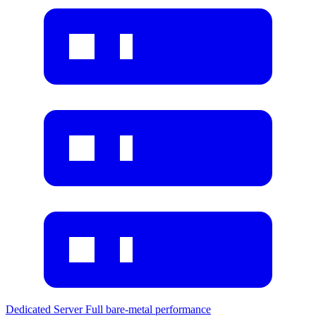
Dedicated Server
Full bare-metal performance