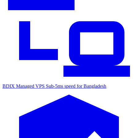
BDIX Managed VPS
Sub-5ms speed for Bangladesh