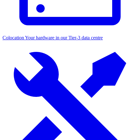
Colocation
Your hardware in our Tier-3 data centre