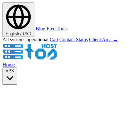
Blog
Free Tools
English / USD
All systems operational
Cart
Contact
Status
Client Area →
Home
VPS