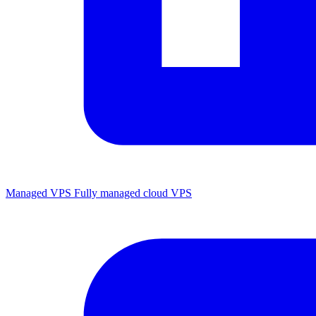
Managed VPS
Fully managed cloud VPS