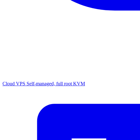
Cloud VPS
Self-managed, full root KVM