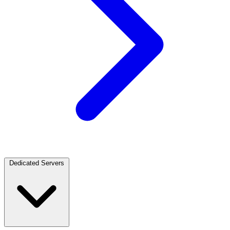
Dedicated Servers