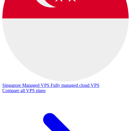
Singapore Managed VPS
Fully managed cloud VPS
Compare all VPS plans