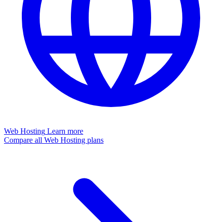
Web Hosting
Learn more
Compare all Web Hosting plans