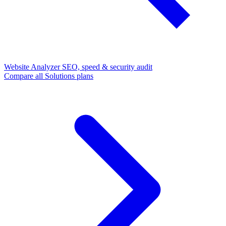
Website Analyzer
SEO, speed & security audit
Compare all Solutions plans