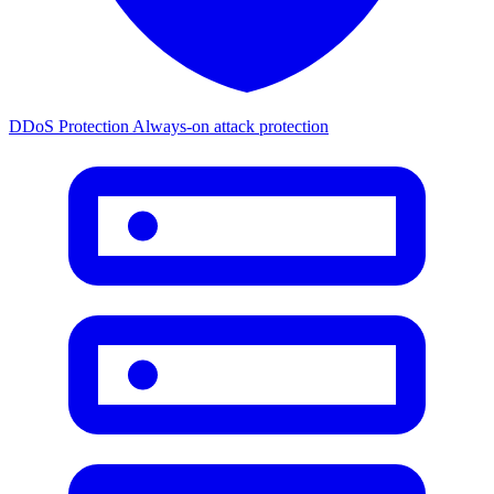
DDoS Protection
Always-on attack protection