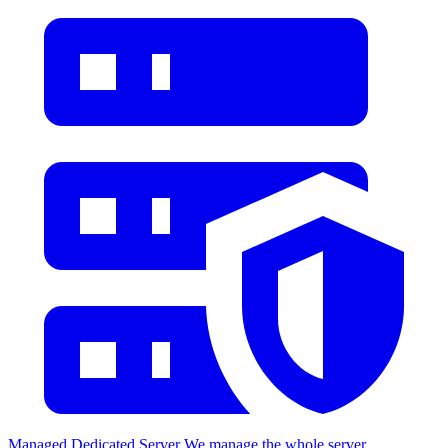
Managed Dedicated Server
We manage the whole server