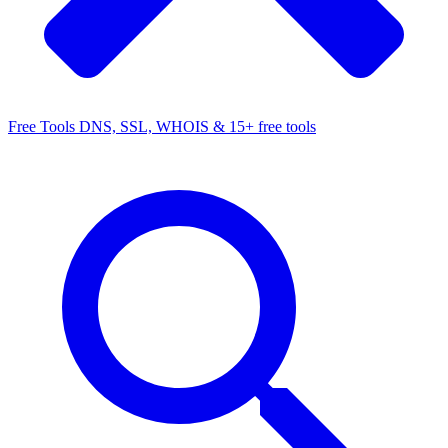
Free Tools
DNS, SSL, WHOIS & 15+ free tools