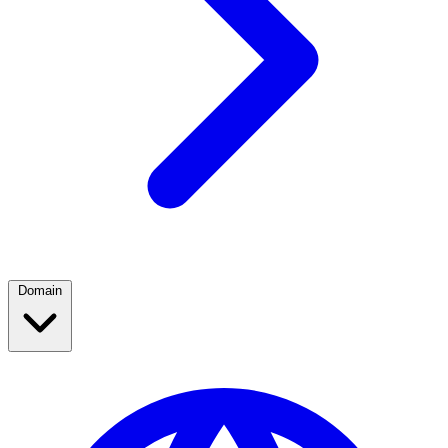
Domain