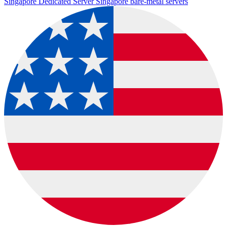
Singapore Dedicated Server
Singapore bare-metal servers