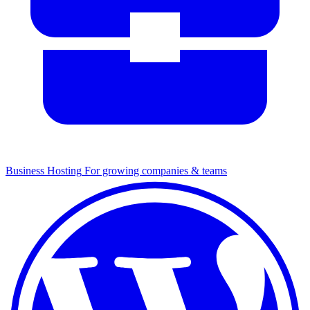
Business Hosting
For growing companies & teams