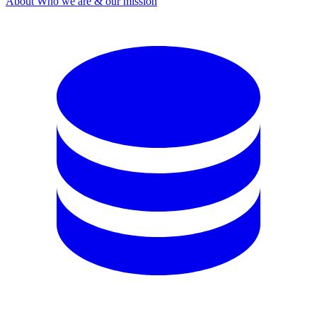
About
Who we are & our mission