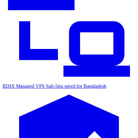
BDIX Managed VPS
Sub-5ms speed for Bangladesh