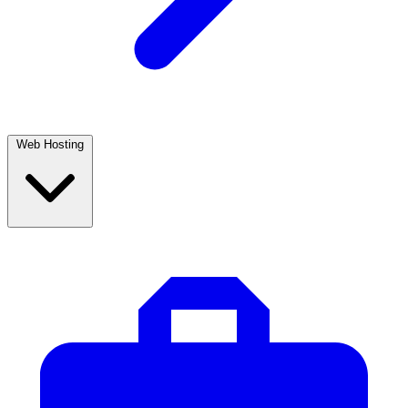
Web Hosting