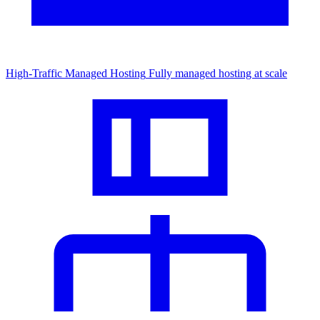
High-Traffic Managed Hosting
Fully managed hosting at scale