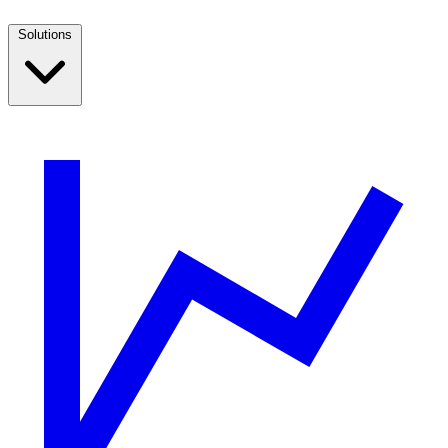
Solutions