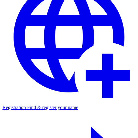
Registration
Find & register your name