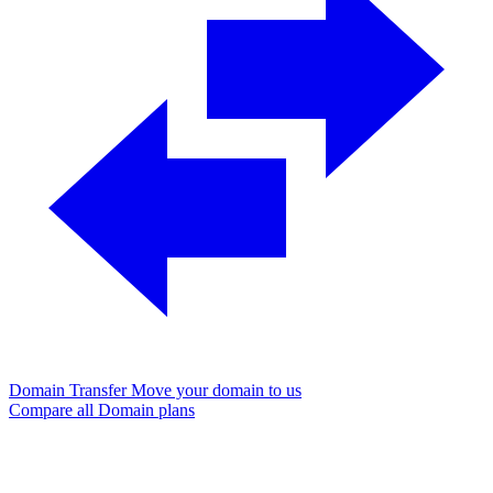
Domain Transfer
Move your domain to us
Compare all Domain plans