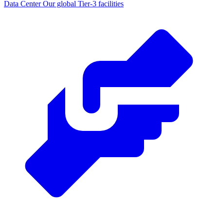
Data Center
Our global Tier-3 facilities