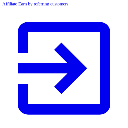
Affiliate
Earn by referring customers