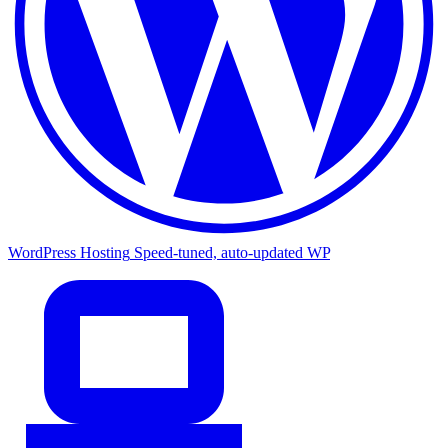
WordPress Hosting
Speed-tuned, auto-updated WP