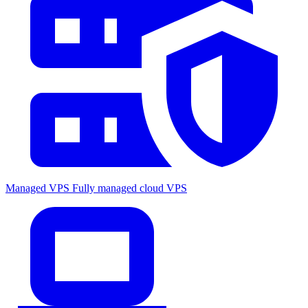
Managed VPS
Fully managed cloud VPS