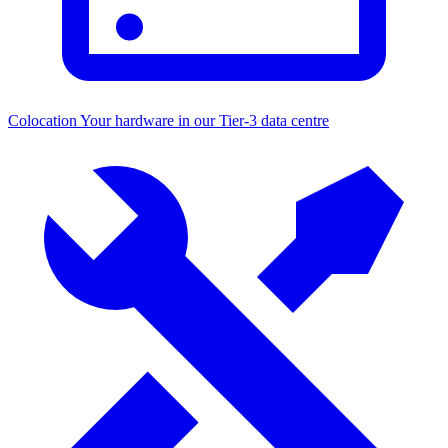
Colocation
Your hardware in our Tier-3 data centre