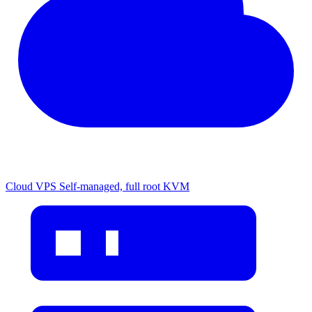
Cloud VPS
Self-managed, full root KVM