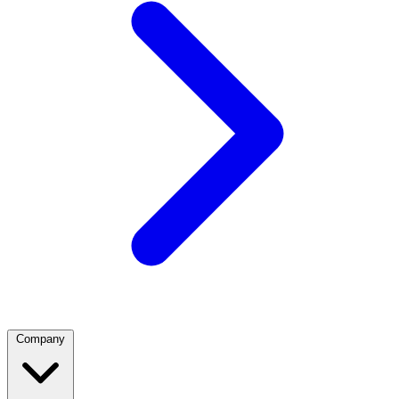
Company