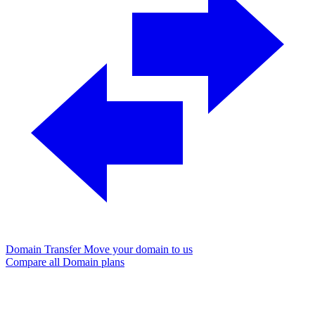
Domain Transfer
Move your domain to us
Compare all Domain plans