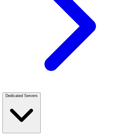
Dedicated Servers