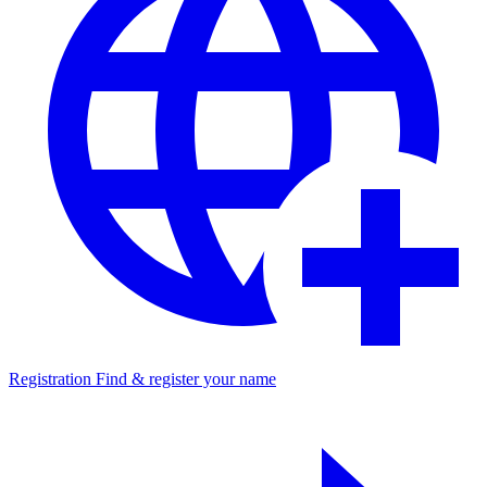
Registration
Find & register your name