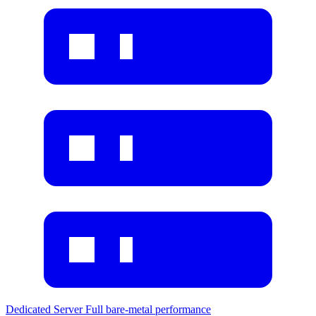
Dedicated Server
Full bare-metal performance