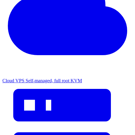
Cloud VPS
Self-managed, full root KVM