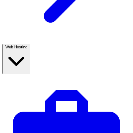
Web Hosting