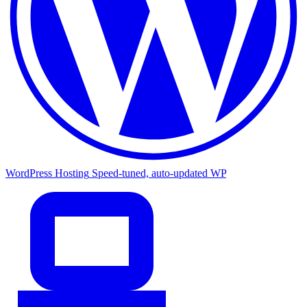
WordPress Hosting
Speed-tuned, auto-updated WP