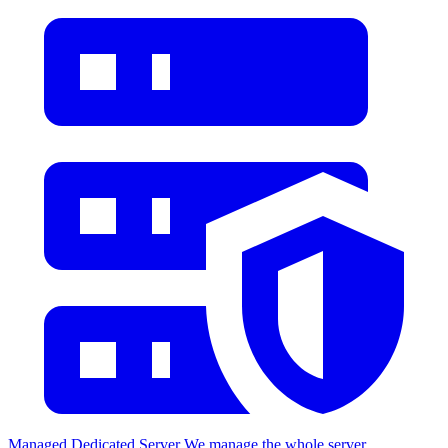
Managed Dedicated Server
We manage the whole server