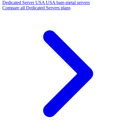
Dedicated Server USA
USA bare-metal servers
Compare all Dedicated Servers plans