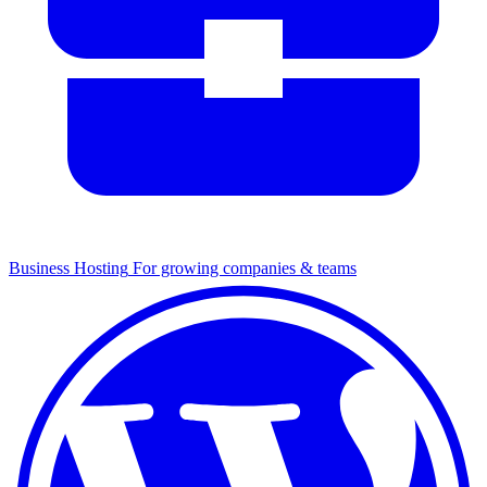
Business Hosting
For growing companies & teams