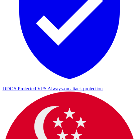
DDOS Protected VPS
Always-on attack protection