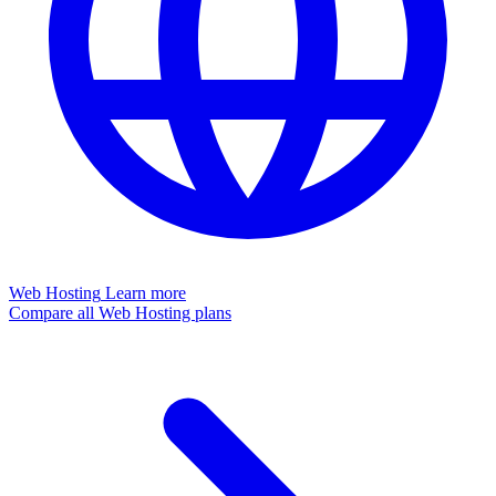
Web Hosting
Learn more
Compare all Web Hosting plans