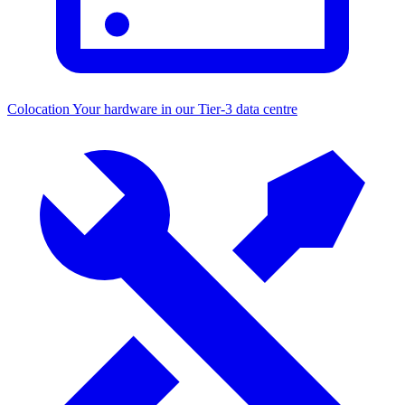
Colocation
Your hardware in our Tier-3 data centre