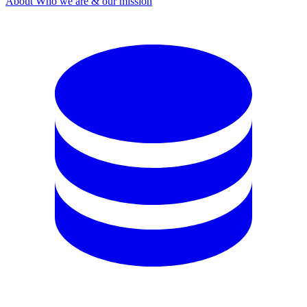
About
Who we are & our mission