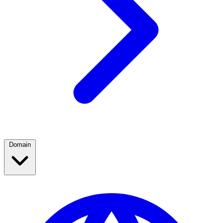
Domain