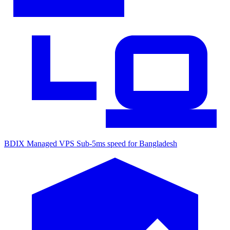
BDIX Managed VPS
Sub-5ms speed for Bangladesh