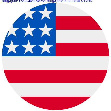
Singapore Dedicated Server
Singapore bare-metal servers