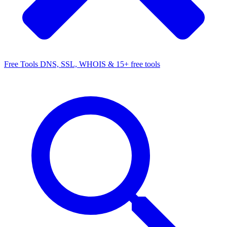
Free Tools
DNS, SSL, WHOIS & 15+ free tools