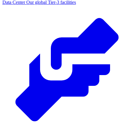
Data Center
Our global Tier-3 facilities