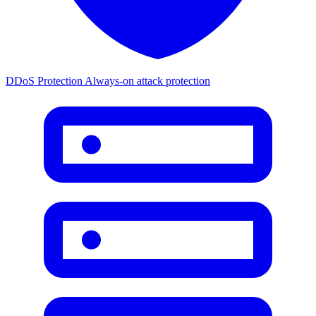
DDoS Protection
Always-on attack protection