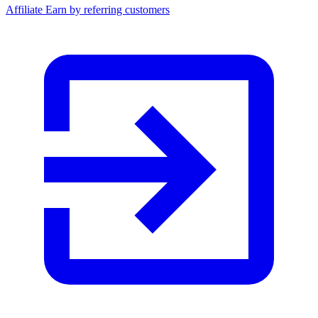
Affiliate
Earn by referring customers