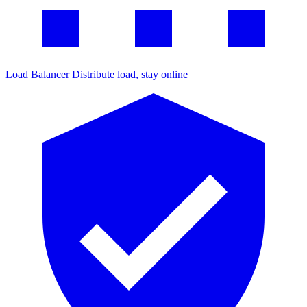
Load Balancer
Distribute load, stay online