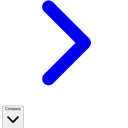
Company