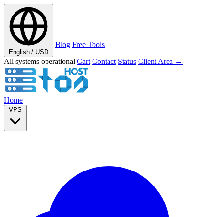
Blog
Free Tools
English / USD
All systems operational
Cart
Contact
Status
Client Area →
Home
VPS