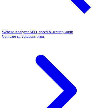
Website Analyzer
SEO, speed & security audit
Compare all Solutions plans