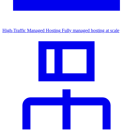
High-Traffic Managed Hosting
Fully managed hosting at scale