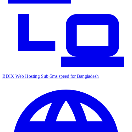
BDIX Web Hosting
Sub-5ms speed for Bangladesh