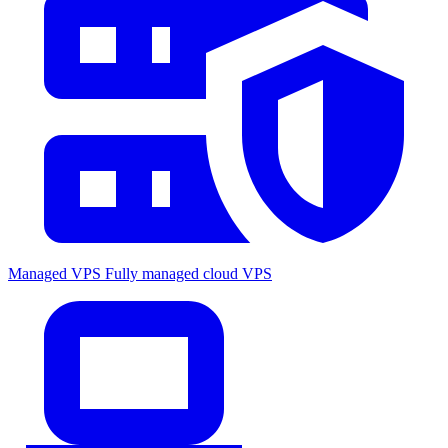
Managed VPS
Fully managed cloud VPS