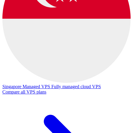
Singapore Managed VPS
Fully managed cloud VPS
Compare all VPS plans