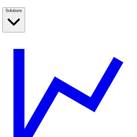
Solutions