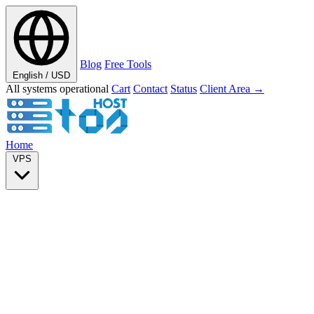
Blog
Free Tools
English / USD
All systems operational
Cart
Contact
Status
Client Area →
Home
VPS