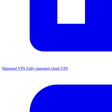
Managed VPS
Fully managed cloud VPS