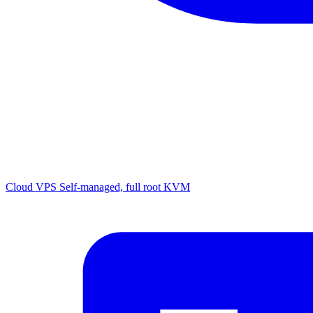
Cloud VPS
Self-managed, full root KVM