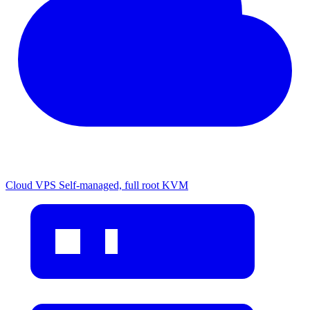
Cloud VPS
Self-managed, full root KVM