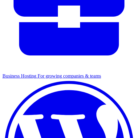
Business Hosting
For growing companies & teams