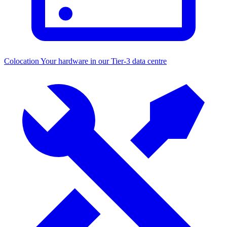
Colocation
Your hardware in our Tier-3 data centre