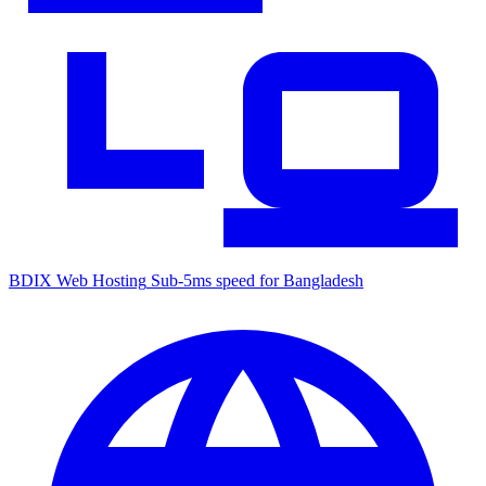
BDIX Web Hosting
Sub-5ms speed for Bangladesh