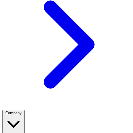
Company