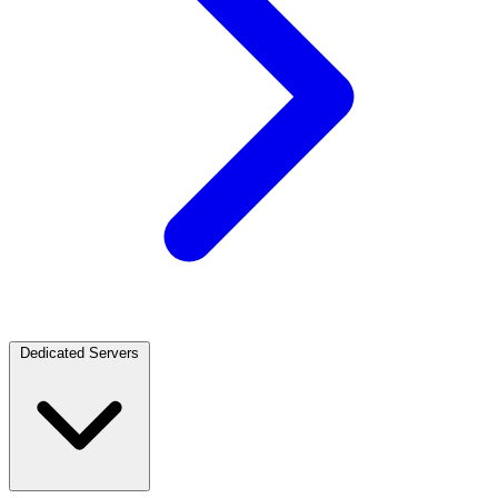
Dedicated Servers