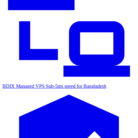
BDIX Managed VPS
Sub-5ms speed for Bangladesh