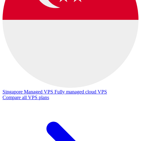
Singapore Managed VPS
Fully managed cloud VPS
Compare all VPS plans