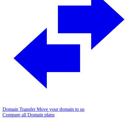
Domain Transfer
Move your domain to us
Compare all Domain plans