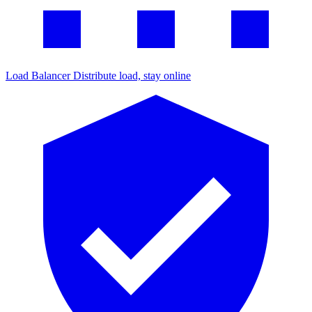
Load Balancer
Distribute load, stay online