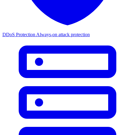
DDoS Protection
Always-on attack protection