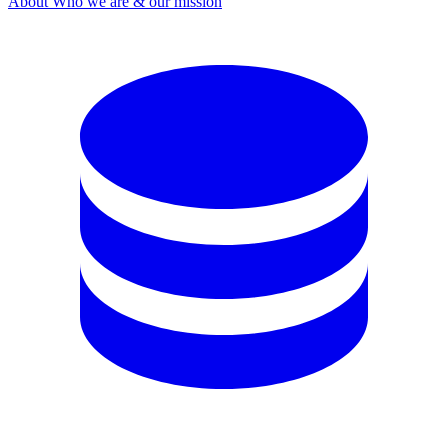
About
Who we are & our mission