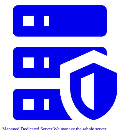
Managed Dedicated Server
We manage the whole server