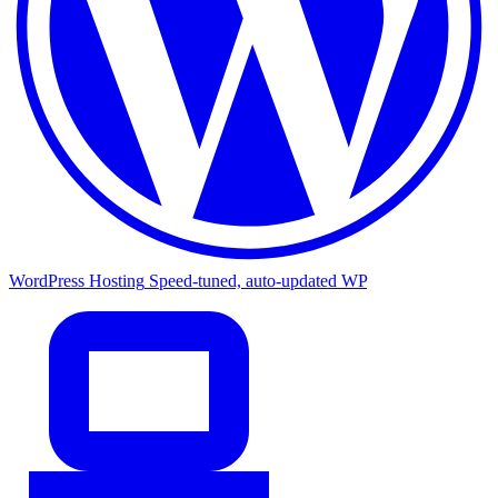
WordPress Hosting
Speed-tuned, auto-updated WP