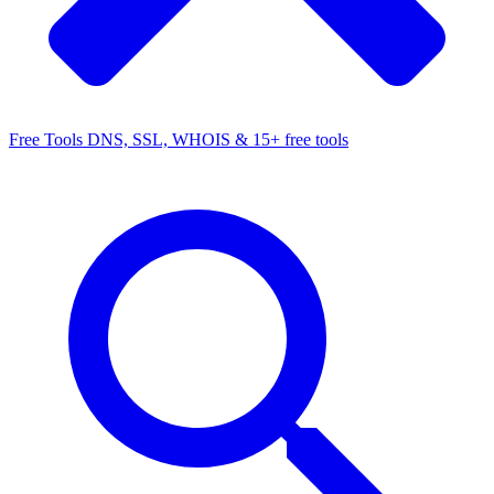
Free Tools
DNS, SSL, WHOIS & 15+ free tools