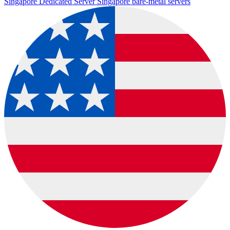
Singapore Dedicated Server
Singapore bare-metal servers