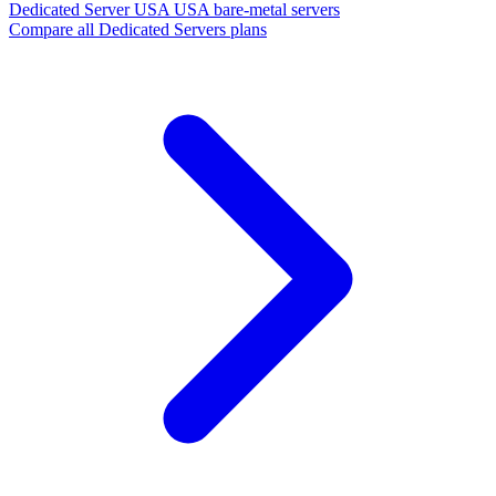
Dedicated Server USA
USA bare-metal servers
Compare all Dedicated Servers plans