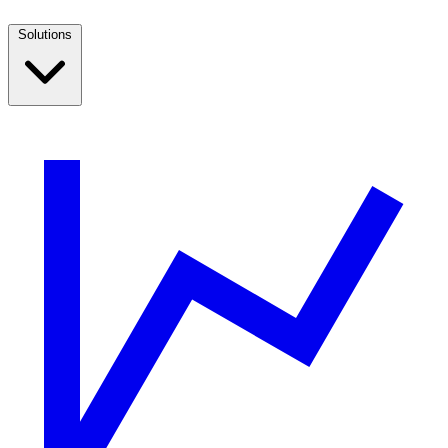
Solutions