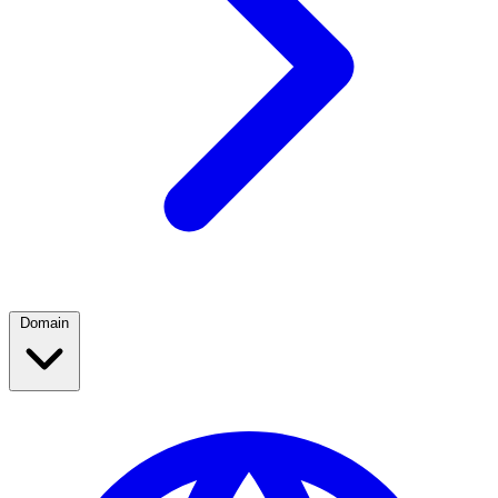
Domain