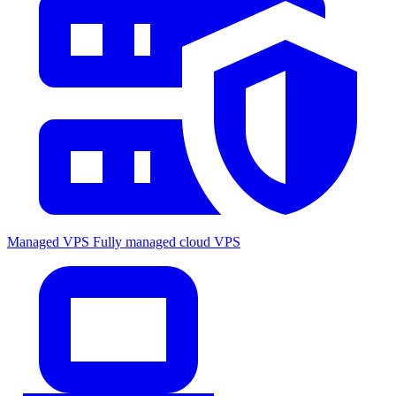
Managed VPS
Fully managed cloud VPS