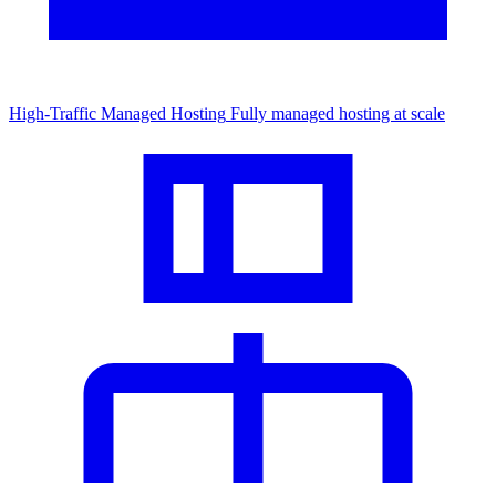
High-Traffic Managed Hosting
Fully managed hosting at scale