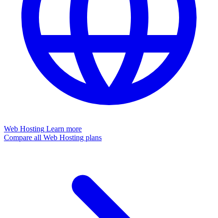
Web Hosting
Learn more
Compare all Web Hosting plans