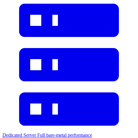
Dedicated Server
Full bare-metal performance