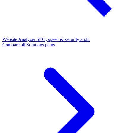
Website Analyzer
SEO, speed & security audit
Compare all Solutions plans