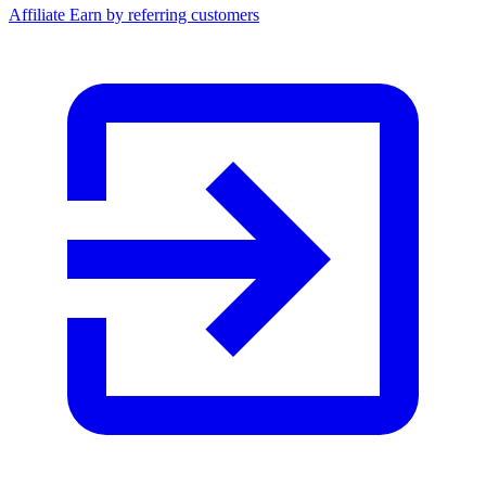
Affiliate
Earn by referring customers