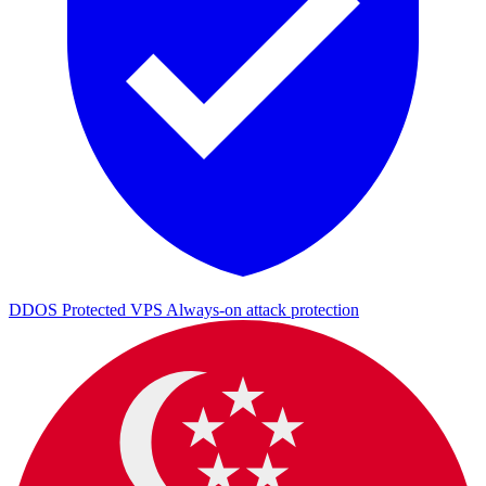
DDOS Protected VPS
Always-on attack protection