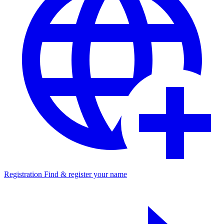
Registration
Find & register your name