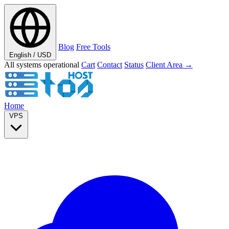
Blog
Free Tools
English / USD
All systems operational
Cart
Contact
Status
Client Area →
Home
VPS