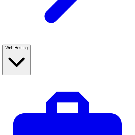
Web Hosting