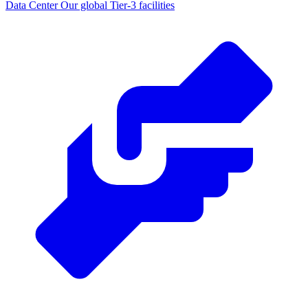
Data Center
Our global Tier-3 facilities