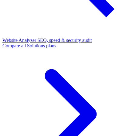
Website Analyzer
SEO, speed & security audit
Compare all Solutions plans