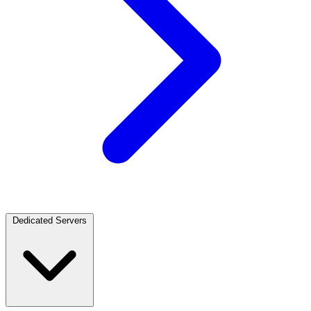
Dedicated Servers