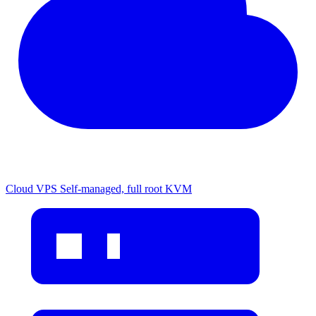
Cloud VPS
Self-managed, full root KVM