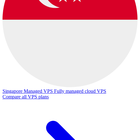
Singapore Managed VPS
Fully managed cloud VPS
Compare all VPS plans