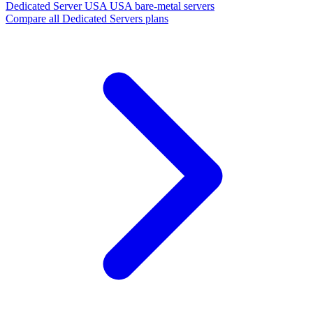
Dedicated Server USA
USA bare-metal servers
Compare all Dedicated Servers plans