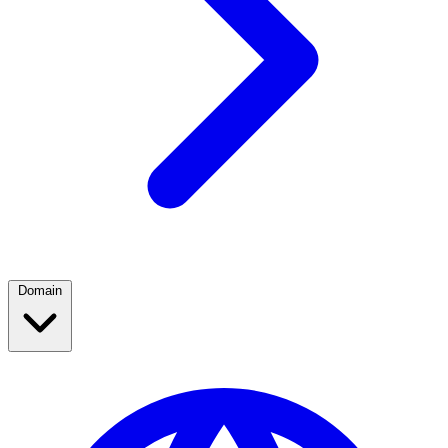
Domain