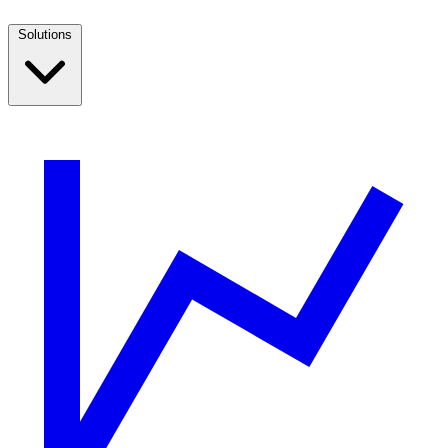
Solutions