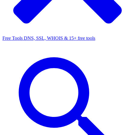
Free Tools
DNS, SSL, WHOIS & 15+ free tools