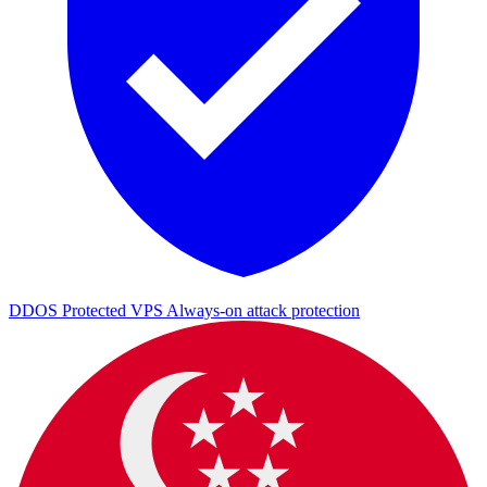
DDOS Protected VPS
Always-on attack protection