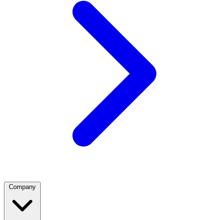
Company