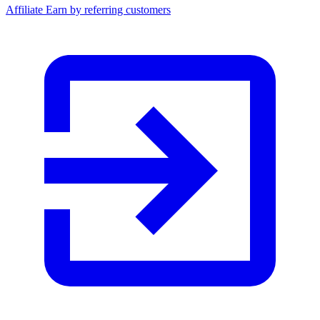
Affiliate
Earn by referring customers