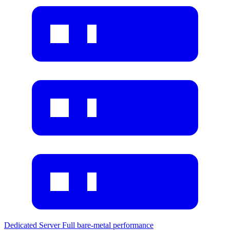
Dedicated Server
Full bare-metal performance