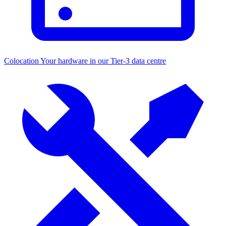
Colocation
Your hardware in our Tier-3 data centre