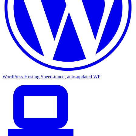
WordPress Hosting
Speed-tuned, auto-updated WP