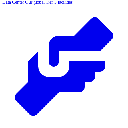
Data Center
Our global Tier-3 facilities