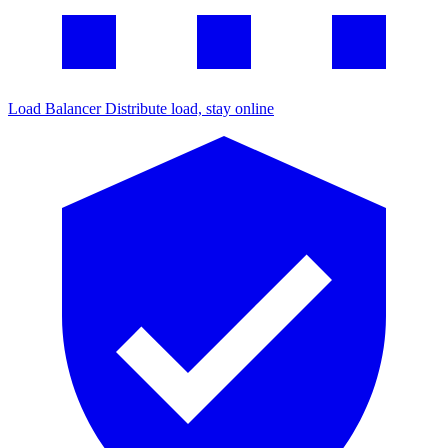
Load Balancer
Distribute load, stay online