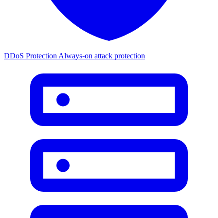
DDoS Protection
Always-on attack protection