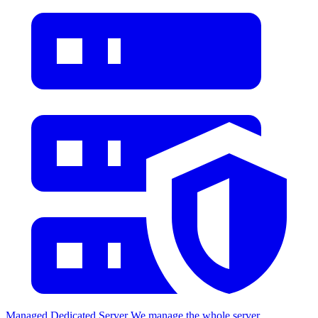
Managed Dedicated Server
We manage the whole server