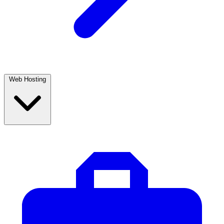
Web Hosting