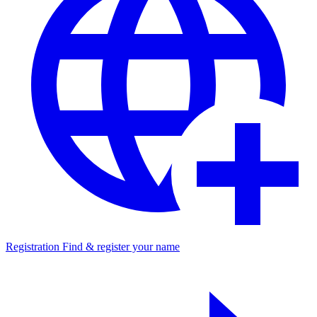
Registration
Find & register your name