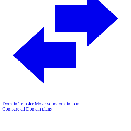
Domain Transfer
Move your domain to us
Compare all Domain plans