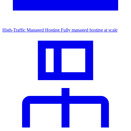
High-Traffic Managed Hosting
Fully managed hosting at scale