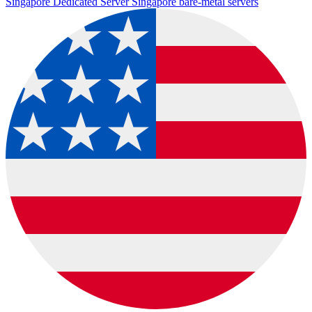
Singapore Dedicated Server
Singapore bare-metal servers