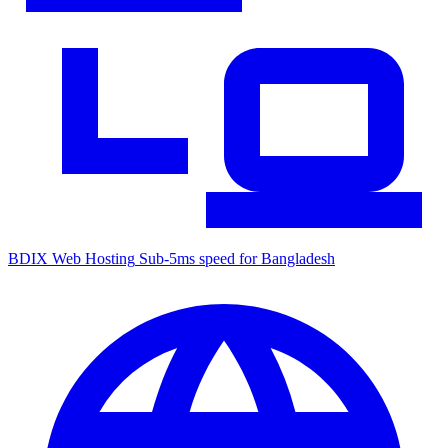
BDIX Web Hosting
Sub-5ms speed for Bangladesh