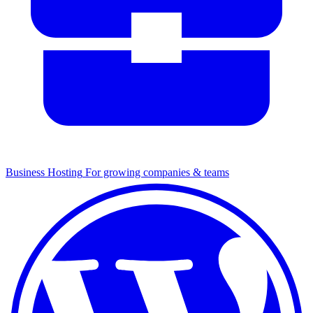
Business Hosting
For growing companies & teams