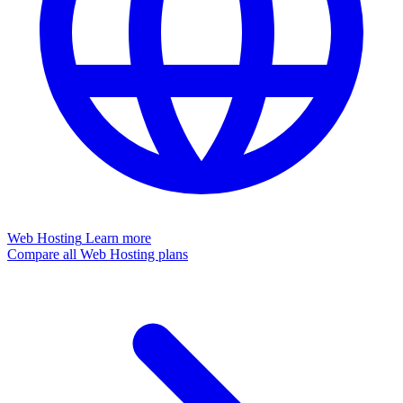
Web Hosting
Learn more
Compare all Web Hosting plans