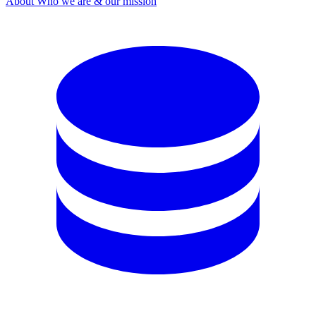
About
Who we are & our mission