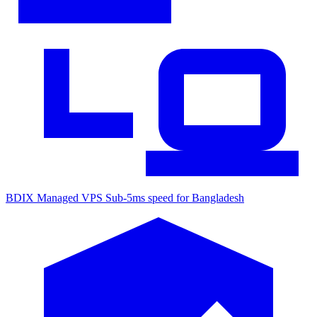
BDIX Managed VPS
Sub-5ms speed for Bangladesh