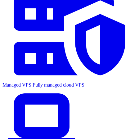
Managed VPS
Fully managed cloud VPS