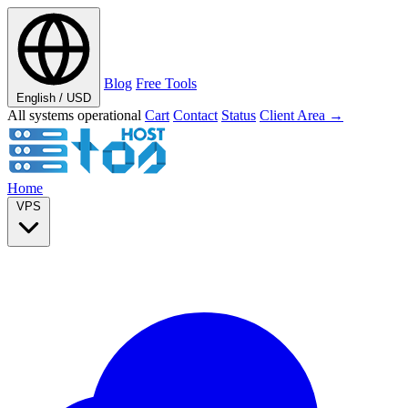
Blog
Free Tools
English / USD
All systems operational
Cart
Contact
Status
Client Area →
Home
VPS