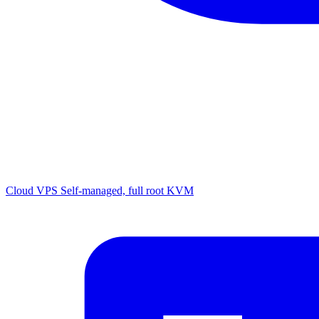
Cloud VPS
Self-managed, full root KVM