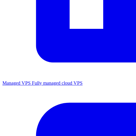
Managed VPS
Fully managed cloud VPS