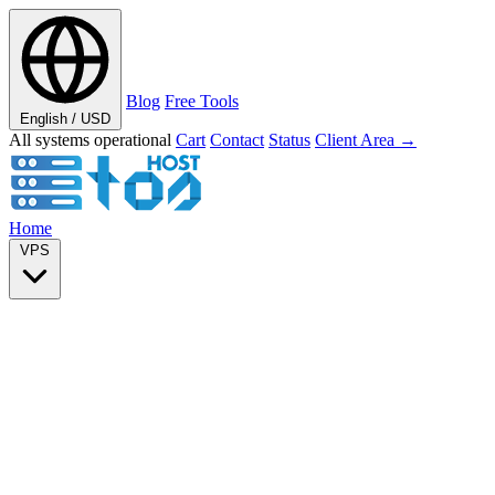
Blog
Free Tools
English / USD
All systems operational
Cart
Contact
Status
Client Area →
Home
VPS